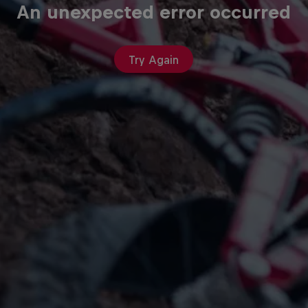
An unexpected error occurred
Try Again