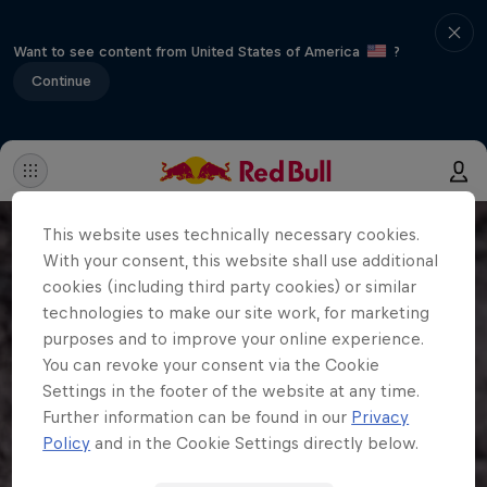
Want to see content from United States of America
?
Continue
This website uses technically necessary cookies.
With your consent, this website shall use additional
cookies (including third party cookies) or similar
technologies to make our site work, for marketing
purposes and to improve your online experience.
You can revoke your consent via the Cookie
Settings in the footer of the website at any time.
Further information can be found in our
Privacy
Policy
and in the Cookie Settings directly below.