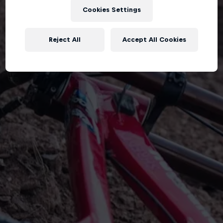
Cookies Settings
Reject All
Accept All Cookies