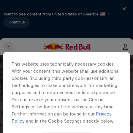
Want to see content from United States of America
?
Continue
This website uses technically necessary cookies.
With your consent, this website shall use additional
cookies (including third party cookies) or similar
technologies to make our site work, for marketing
purposes and to improve your online experience.
You can revoke your consent via the Cookie
Settings in the footer of the website at any time.
Further information can be found in our
Privacy
Policy
and in the Cookie Settings directly below.