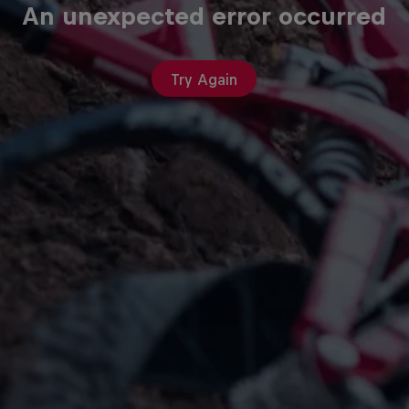
An unexpected error occurred
Try Again