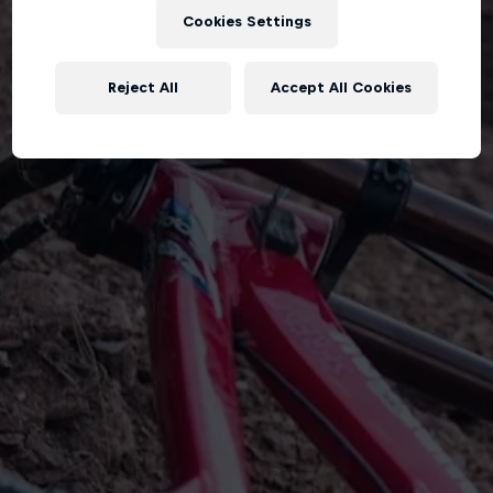
Cookies Settings
Reject All
Accept All Cookies