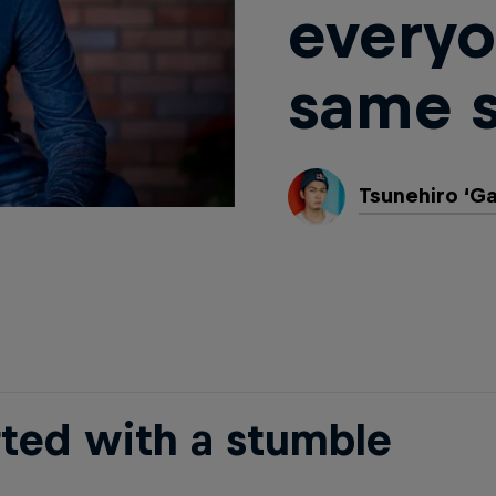
everyo
same s
Tsunehiro ‘G
rted with a stumble