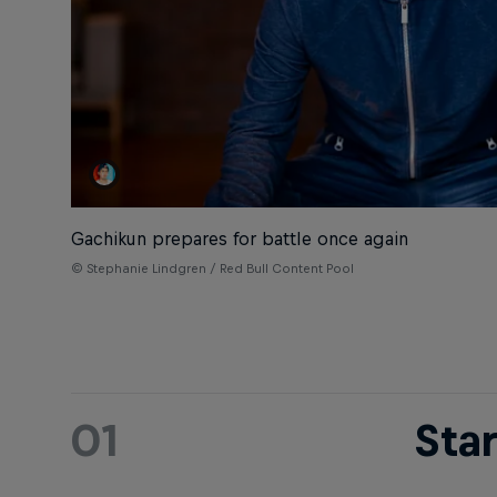
Gachikun prepares for battle once again
© Stephanie Lindgren / Red Bull Content Pool
01
Sta