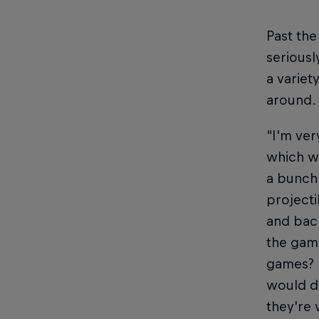
Past th
seriousl
a variet
around.
“I'm very
which wa
a bunch 
projecti
and back
the game
games? N
would de
they're 