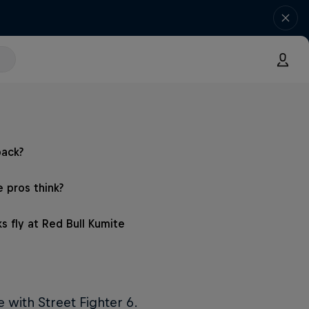
back?
 pros think?
s fly at Red Bull Kumite
e with Street Fighter 6.