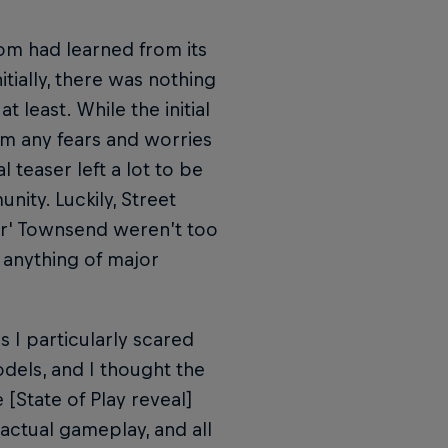
com had learned from its
itially, there was nothing
 least. While the initial
lm any fears and worries
l teaser left a lot to be
ity. Luckily, Street
ger' Townsend weren’t too
w anything of major
 I particularly scared
dels, and I thought the
[State of Play reveal]
actual gameplay, and all