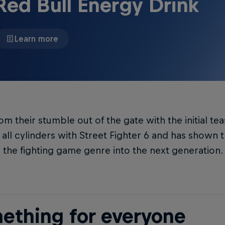
Red Bull Energy Drink
Learn more
om their stumble out of the gate with the initial 
n all cylinders with Street Fighter 6 and has shown
 the fighting game genre into the next generation.
ething for everyone