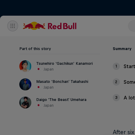
Part of this story
Summary
Tsunehiro ‘Gachikun’ Kanamori
Star
1
Japan
Masato ‘Bonchan’ Takahashi
Some
2
Japan
A lo
3
Daigo 'The Beast' Umehara
Japan
After si