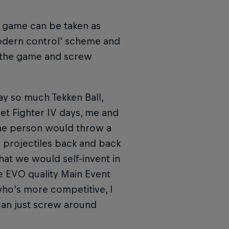
e game can be taken as
'modern control' scheme and
p the game and screw
play so much Tekken Ball,
eet Fighter IV days, me and
one person would throw a
g projectiles back and back
hat we would self-invent in
e EVO quality Main Event
who's more competitive, I
 can just screw around