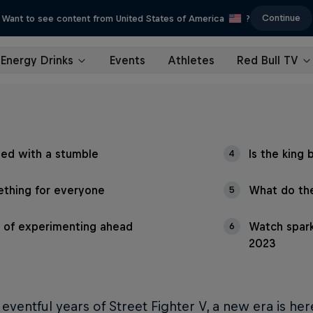
Continue
Want to see content from United States of America
?
Energy Drinks
Events
Athletes
Red Bull TV
ted with a stumble
Is the king 
4
thing for everyone
What do the
5
t of experimenting ahead
Watch spark
6
2023
x eventful years of Street Fighter V, a new era is her