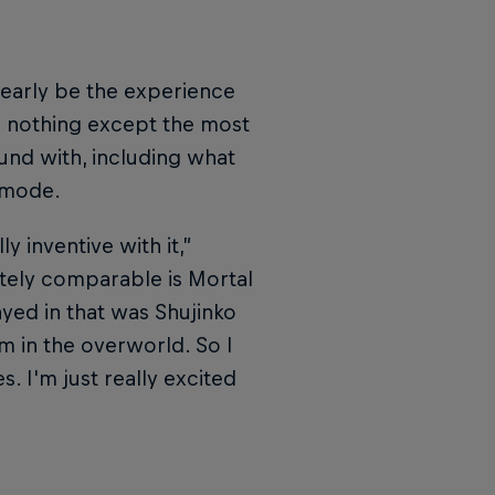
learly be the experience
h nothing except the most
ound with, including what
 mode.
y inventive with it,”
tely comparable is Mortal
ed in that was Shujinko
m in the overworld. So I
s. I'm just really excited