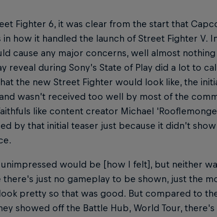
eet Fighter 6, it was clear from the start that Cap
 in how it handled the launch of Street Fighter V. In
ld cause any major concerns, well almost nothing at
 reveal during Sony’s State of Play did a lot to ca
at the new Street Fighter would look like, the initia
and wasn’t received too well by most of the commun
faithfuls like content creator Michael 'Rooflemon
d by that initial teaser just because it didn’t sho
ce.
 unimpressed would be [how I felt], but neither was
there's just no gameplay to be shown, just the mo
ook pretty so that was good. But compared to the 
ey showed off the Battle Hub, World Tour, there's 