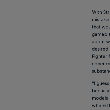
With Str
mistakes
that wou
gameplay
about wh
desired 
Fighter 
concerne
substan
“I guess
because 
models l
where th