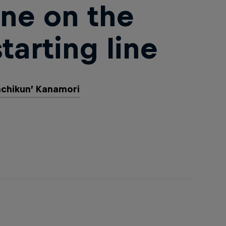
ne on the
tarting line
achikun’ Kanamori