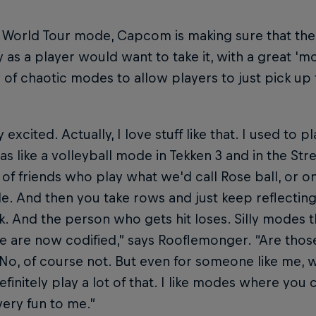
e World Tour mode, Capcom is making sure that th
y as a player would want to take it, with a great 
y of chaotic modes to allow players to just pick u
 excited. Actually, I love stuff like that. I used to 
s like a volleyball mode in Tekken 3 and in the Str
of friends who play what we'd call Rose ball, or 
le. And then you take rows and just keep reflectin
. And the person who gets hit loses. Silly modes t
 are now codified,” says Rooflemonger. “Are thos
o, of course not. But even for someone like me, 
finitely play a lot of that. I like modes where you
very fun to me.”