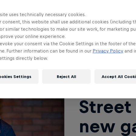
eet Fighter V’s lifespan, the fighting game landsc
site uses technically necessary cookies.
ith new games like Guilty Gear Strive grabbing the
 consent, this website shall use additional cookies (including t
ighter franchise took a bit of a backseat in the publ
or similar technologies to make our site work, for marketing p
mprove your online experience.
 general hype for a new Street Fighter game reac
evoke your consent via the Cookie Settings in the footer of th
 fans of the franchise are looking toward an amazi
me. Further information can be found in our
Privacy Policy
and i
could mean for the fighting game community as a 
ttings directly below.
ookies Settings
Reject All
Accept All Cook
Street 
new ga