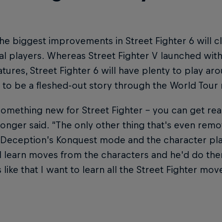
he biggest improvements in Street Fighter 6 will c
al players. Whereas Street Fighter V launched wit
atures, Street Fighter 6 will have plenty to play ar
 to be a fleshed-out story through the World Tour
 something new for Street Fighter – you can get reall
nger said. “The only other thing that's even remo
Deception’s Konquest mode and the character play
 learn moves from the characters and he'd do the
s like that I want to learn all the Street Fighter move