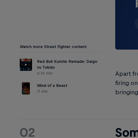
Watch more Street Fighter content
Red Bull Kumite Remade: Daigo
vs Tokido
Apart fr
6:14 min
firing o
Mind of a Beast
11 min
bringing
02
Som