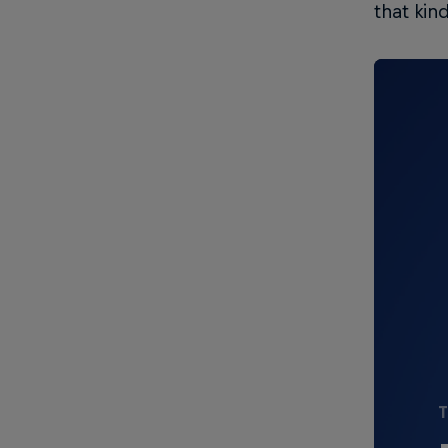
that kind
T