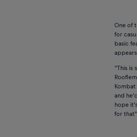
One of t
for casu
basic fe
appears
“This is
Rooflemo
Kombat 
and he'd
hope it'
for that”