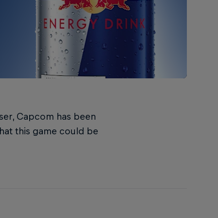
teaser, Capcom has been
 that this game could be