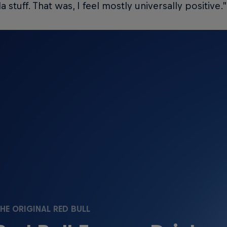
a stuff. That was, I feel mostly universally positive.”
HE ORIGINAL RED BULL