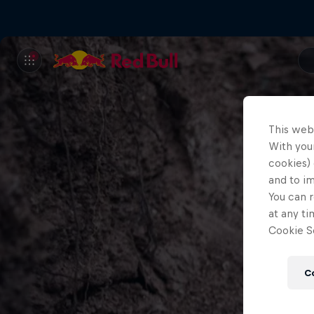
This web
With your
cookies) 
and to i
You can r
at any ti
Cookie Se
C