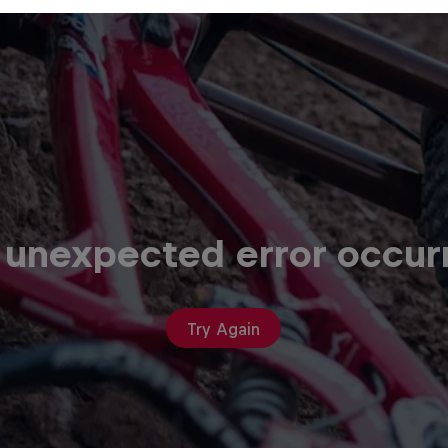
 unexpected error occur
Try Again