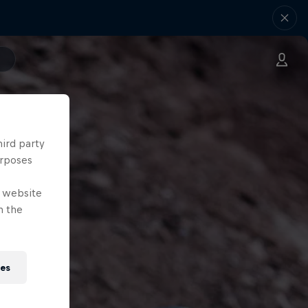
hird party
urposes
e website
n the
ies