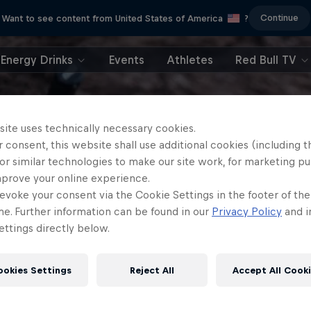
Continue
Want to see content from United States of America
?
Energy Drinks
Events
Athletes
Red Bull TV
site uses technically necessary cookies.
 consent, this website shall use additional cookies (including t
or similar technologies to make our site work, for marketing p
mprove your online experience.
evoke your consent via the Cookie Settings in the footer of th
me. Further information can be found in our
Privacy Policy
and i
ttings directly below.
ookies Settings
Reject All
Accept All Cook