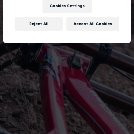
Cookies Settings
Reject All
Accept All Cookies