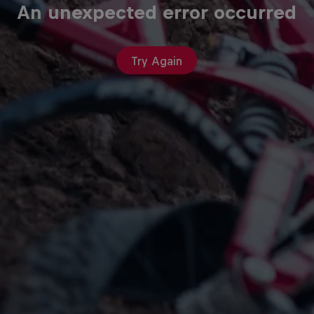
An unexpected error occurred
Try Again