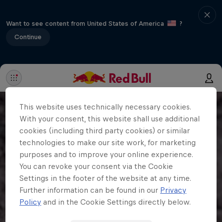
Want to see content from United States of America
?
Continue
This website uses technically necessary cookies.
With your consent, this website shall use additional
cookies (including third party cookies) or similar
technologies to make our site work, for marketing
purposes and to improve your online experience.
You can revoke your consent via the Cookie
Settings in the footer of the website at any time.
Further information can be found in our
Privacy
Policy
and in the Cookie Settings directly below.