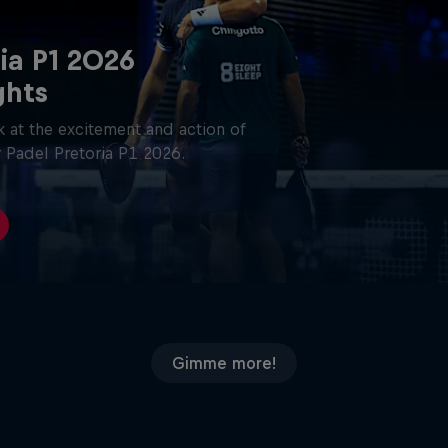
ia P1 2026
ghts
 at the excitement and action of
 Padel Pretoria P1 2026.
Gimme more!