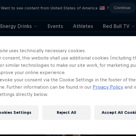
Continue
Want to see content from United States of America
?
Energy Drinks
Events
Athletes
Red Bull TV
404
site uses technically necessary cookies.
 consent, this website shall use additional cookies (including t
ll, this is embarrassi
or similar technologies to make our site work, for marketing p
mprove your online experience.
ere did the page g
evoke your consent via the Cookie Settings in the footer of th
me. Further information can be found in our
Privacy Policy
and i
ttings directly below.
ookies Settings
Reject All
Accept All Cook