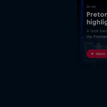
26 min
Pretor
highli
A look back
the Premier
Watch