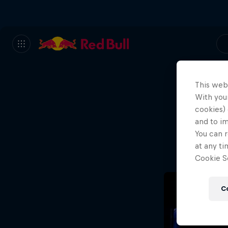
This web
With your
We
cookies) 
and to i
Wh
You can r
at any ti
Cookie Se
C