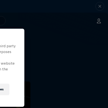
hird party
ng.
urposes
o?!
e website
n the
ies