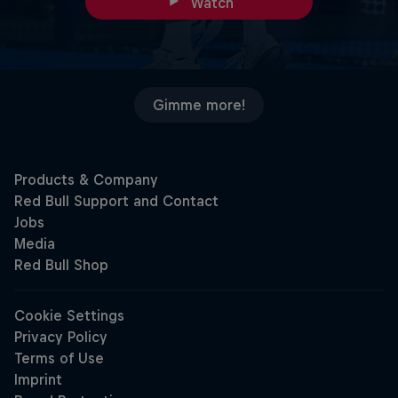
Watch
Gimme more!