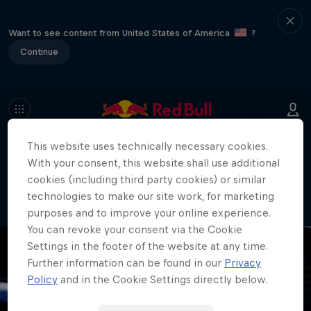
Want to see content from United States of America
?
Continue
This website uses technically necessary cookies.
404
With your consent, this website shall use additional
Well, this is embarrassing. Where did
cookies (including third party cookies) or similar
the page go?!
technologies to make our site work, for marketing
purposes and to improve your online experience.
You can revoke your consent via the Cookie
Settings in the footer of the website at any time.
Further information can be found in our
Privacy
Policy
and in the Cookie Settings directly below.