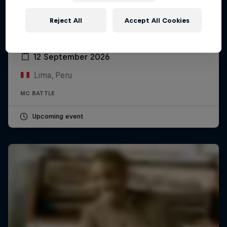
Reject All
Accept All Cookies
Red Bull Batalla Peru National Final 2026
12 September 2026
Lima, Peru
MC BATTLE
Upcoming event