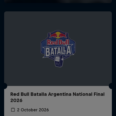
Red Bull Batalla Argentina National Final
2026
2 October 2026