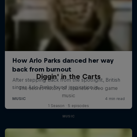
Diggin' in the Carts
The secret history of Japanese video game
music
1 Season · 5 episodes
MUSIC