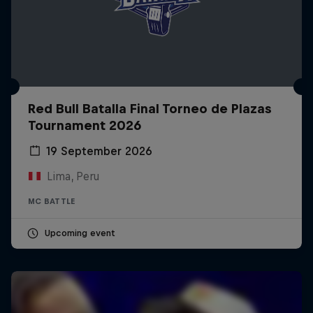
Red Bull Batalla Final Torneo de Plazas
Tournament 2026
19 September 2026
Lima, Peru
MC BATTLE
Upcoming event