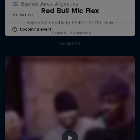
Buenos Aires, Argentina
Red Bull Mic Flex
MC BATTLE
Rappers' creativity tested to the max
Upcoming event
1 Season · 8 episodes
MC BATTLE