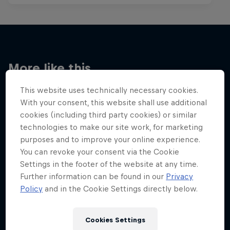
More like this
This website uses technically necessary cookies.
With your consent, this website shall use additional
cookies (including third party cookies) or similar
technologies to make our site work, for marketing
purposes and to improve your online experience.
You can revoke your consent via the Cookie
Settings in the footer of the website at any time.
Further information can be found in our
Privacy
Policy
and in the Cookie Settings directly below.
Cookies Settings