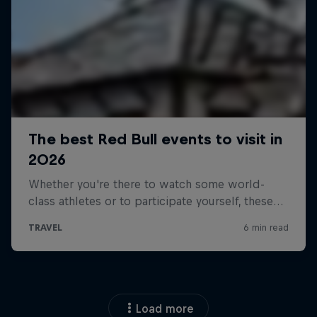
Load more