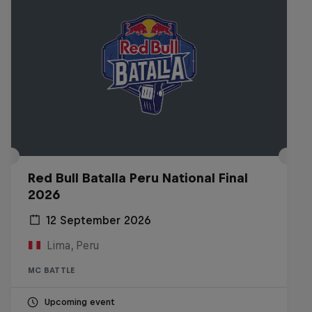
Red Bull Batalla Peru National Final
2026
12 September 2026
Lima, Peru
MC BATTLE
Upcoming event