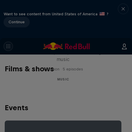
Want to see content from United States of America
?
Continue
Diggin' in the Carts
The secret history of Japanese video game
music
Films & shows
1 Season · 5 episodes
MUSIC
Events