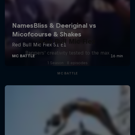
Red Bull Mic Flex
Rappers' creativity tested to the max
1 Season · 8 episodes
MC BATTLE