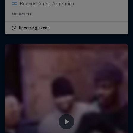
Buenos Aires, Argentina
MC BATTLE
Upcoming event