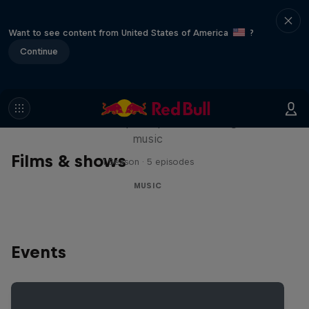
Want to see content from United States of America
?
Continue
Diggin' in the Carts
The secret history of Japanese video game
music
Films & shows
1 Season · 5 episodes
MUSIC
Events