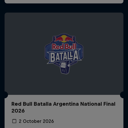
Red Bull Batalla Argentina National Final
2026
2 October 2026