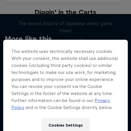
Diggin' in the Carts
The secret history of Japanese video game
music
More like this
1 Season · 5 episodes
MUSIC
This website uses technically necessary cookies.
With your consent, this website shall use additional
cookies (including third party cookies) or similar
technologies to make our site work, for marketing
purposes and to improve your online experience.
You can revoke your consent via the Cookie
Settings in the footer of the website at any time.
Further information can be found in our
Privacy
Policy
and in the Cookie Settings directly below.
Cookies Settings