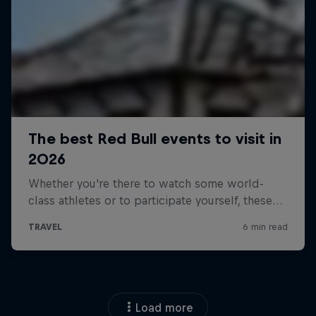
Load more