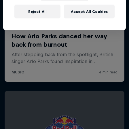
Reject All
Accept All Cookies