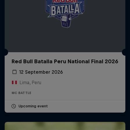
Red Bull Batalla Peru National Final 2026
12 September 2026
Lima, Peru
MC BATTLE
Upcoming event