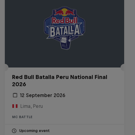
Red Bull Batalla Peru National Final
2026
12 September 2026
Lima, Peru
MC BATTLE
Upcoming event