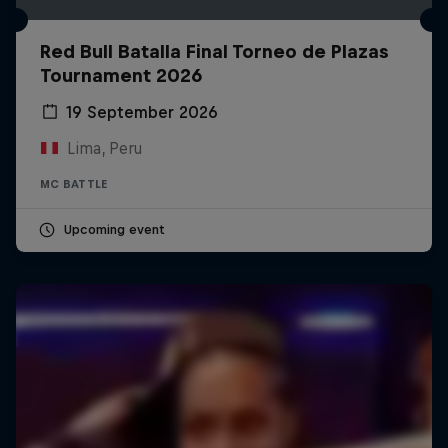
Red Bull Batalla Final Torneo de Plazas
Tournament 2026
19 September 2026
Lima, Peru
MC BATTLE
Upcoming event