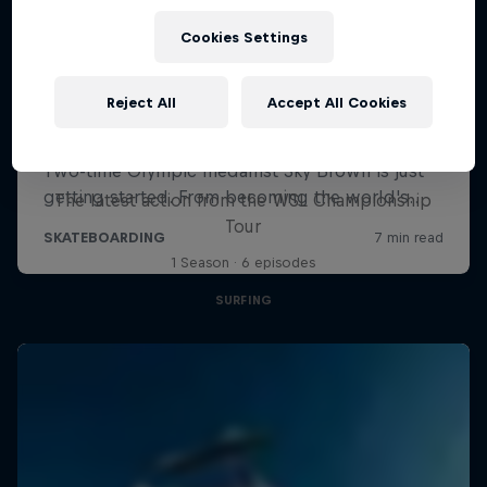
Cookies Settings
Reject All
Accept All Cookies
WSL Replay
The latest action from the WSL Championship
Tour
1 Season · 6 episodes
SURFING