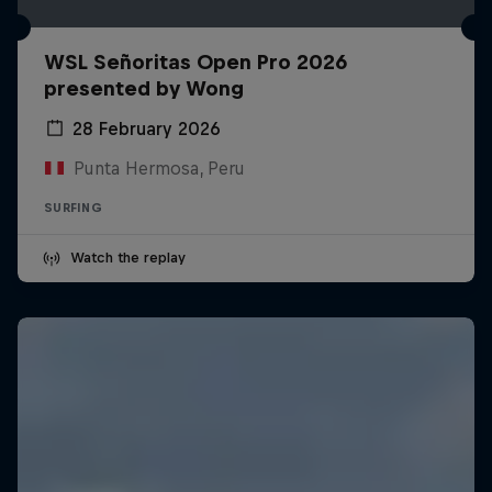
WSL Señoritas Open Pro 2026
presented by Wong
28 February 2026
Punta Hermosa, Peru
SURFING
Watch the replay