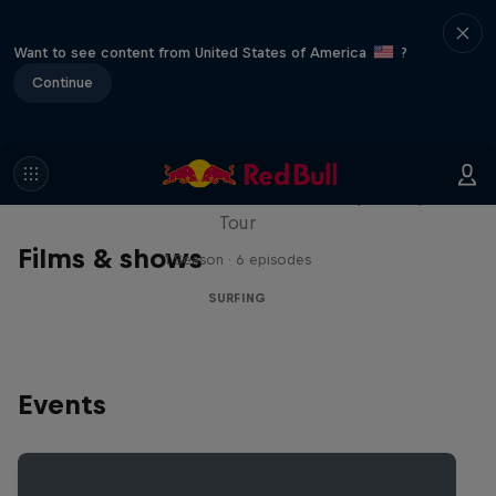
Want to see content from United States of America
?
Continue
WSL Replay
The latest action from the WSL Championship
Tour
Films & shows
1 Season · 6 episodes
SURFING
Events