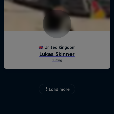
Load more