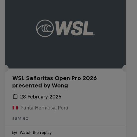
WSL Señoritas Open Pro 2026
presented by Wong
28 February 2026
Punta Hermosa, Peru
SURFING
Watch the replay