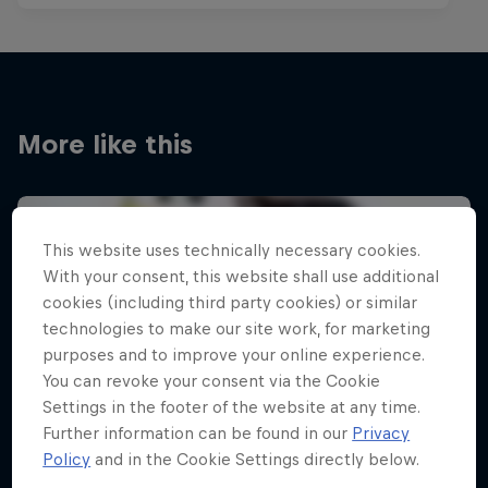
More like this
This website uses technically necessary cookies.
With your consent, this website shall use additional
cookies (including third party cookies) or similar
technologies to make our site work, for marketing
purposes and to improve your online experience.
You can revoke your consent via the Cookie
Settings in the footer of the website at any time.
Further information can be found in our
Privacy
Policy
and in the Cookie Settings directly below.