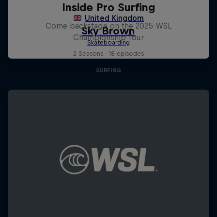
Inside Pro Surfing
Come backstage on the 2025 WSL
Championship Tour
2 Seasons · 18 episodes
SURFING