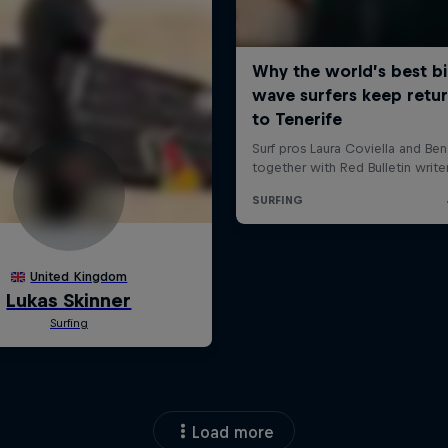
Load more