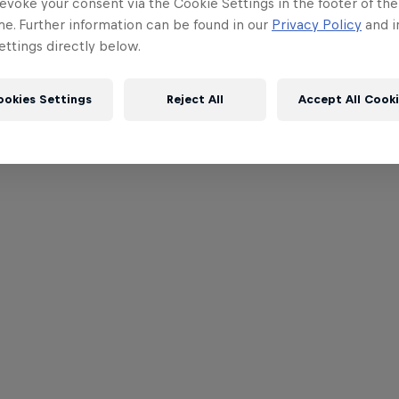
evoke your consent via the Cookie Settings in the footer of th
me. Further information can be found in our
Privacy Policy
and i
ttings directly below.
ookies Settings
Reject All
Accept All Cook