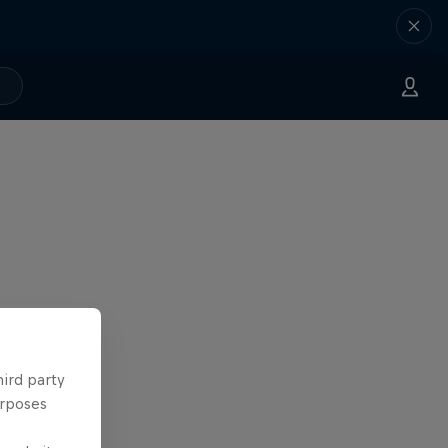
hird party
urposes