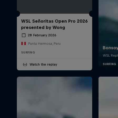
WSL Señoritas Open Pro 2026
presented by Wong
28 February 2026
Punta Hermosa, Peru
SURFING
Watch the replay