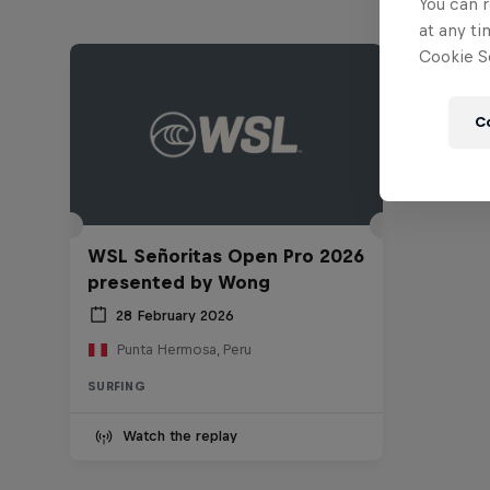
You can r
at any ti
Cookie Se
C
WSL Señoritas Open Pro 2026
presented by Wong
28 February 2026
Punta Hermosa, Peru
SURFING
Watch the replay