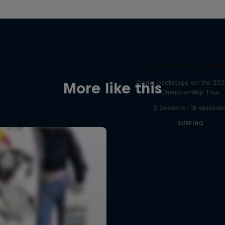
Inside Pro Surfin
Come backstage on the 20
More like this
Championship Tour
2 Seasons · 18 episode
SURFING