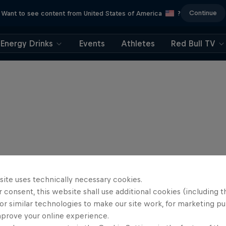
Continue
Want to see content from United States of America
?
Energy Drinks
Events
Athletes
Red Bull TV
site uses technically necessary cookies.
 consent, this website shall use additional cookies (including t
or similar technologies to make our site work, for marketing p
mprove your online experience.