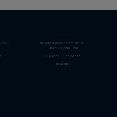
g
WSL Replay
25 WSL
The latest action from the WSL
Championship Tour
s
1 Season · 6 episodes
SURFING