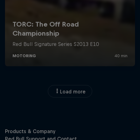
Load more