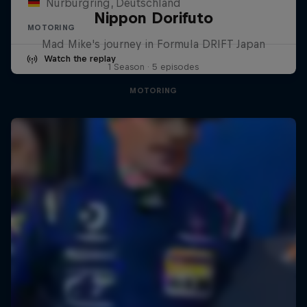
Nürburgring, Deutschland
Nippon Dorifuto
MOTORING
Mad Mike's journey in Formula DRIFT Japan
Watch the replay
1 Season · 5 episodes
MOTORING