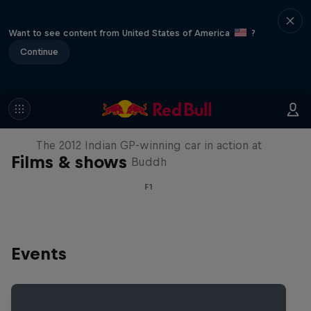
Want to see content from United States of America
?
Continue
F1 Car Returns to India
The 2012 Indian GP-winning car in action at
Films & shows
Buddh
F1
Events