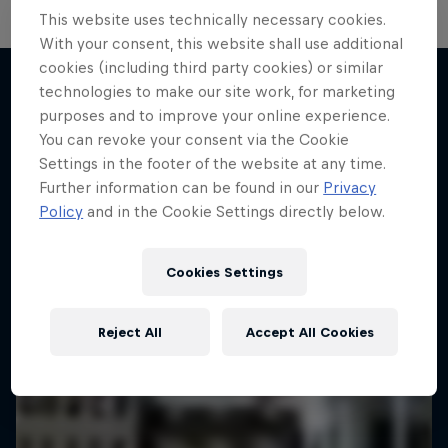
This website uses technically necessary cookies.
With your consent, this website shall use additional
cookies (including third party cookies) or similar
technologies to make our site work, for marketing
purposes and to improve your online experience.
More like this
You can revoke your consent via the Cookie
Settings in the footer of the website at any time.
Further information can be found in our
Privacy
Policy
and in the Cookie Settings directly below.
Cookies Settings
Reject All
Accept All Cookies