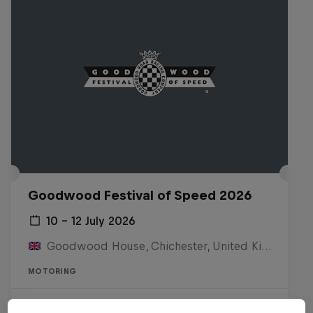
Goodwood Festival of Speed 2026
10 – 12 July 2026
Goodwood House, Chichester, United Kingdom
MOTORING
Watch the replay