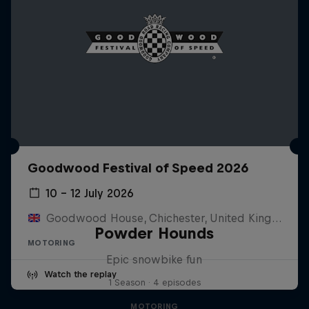
Goodwood Festival of Speed 2026
10 – 12 July 2026
Goodwood House, Chichester, United Kingdom
Powder Hounds
MOTORING
Epic snowbike fun
Watch the replay
1 Season · 4 episodes
MOTORING