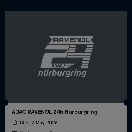
ADAC RAVENOL 24h Nürburgring
14 – 17 May 2026