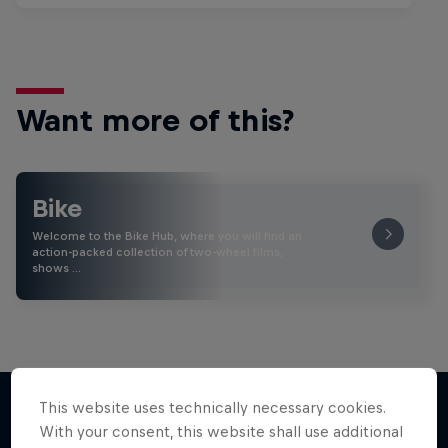
Want more of this?
Bike
Welcome to the Bike Hub, where you will find an
action-packed collection of two-wheel films,
shows …
This website uses technically necessary cookies.
With your consent, this website shall use additional