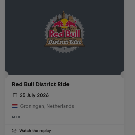
Red Bull District Ride
25 July 2026
Groningen, Netherlands
MTB
Watch the replay