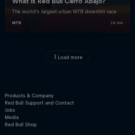
Load more