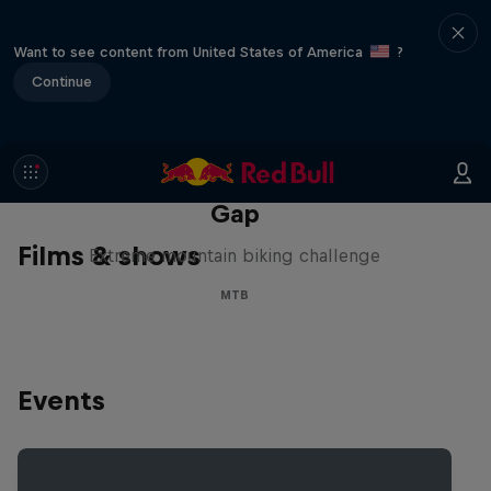
Want to see content from United States of America
?
Continue
Matt Jones: The Impossible
Gap
Films & shows
Extreme mountain biking challenge
MTB
Events