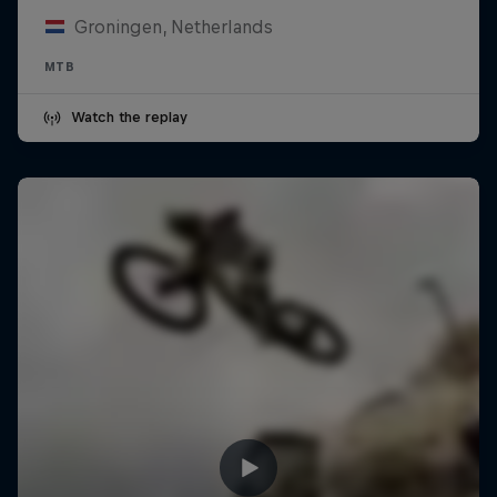
Groningen, Netherlands
MTB
Watch the replay