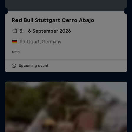
Red Bull Stuttgart Cerro Abajo
5 – 6 September 2026
Stuttgart, Germany
MTB
Upcoming event