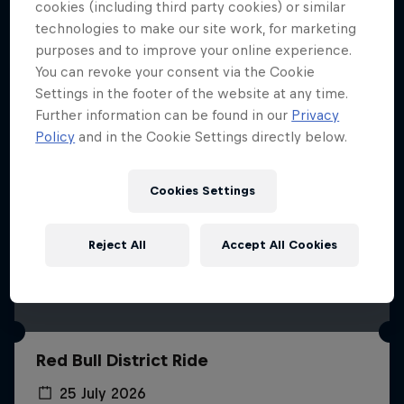
More like this
cookies (including third party cookies) or similar
technologies to make our site work, for marketing
purposes and to improve your online experience.
You can revoke your consent via the Cookie
Settings in the footer of the website at any time.
Further information can be found in our
Privacy
Policy
and in the Cookie Settings directly below.
Cookies Settings
Reject All
Accept All Cookies
Red Bull District Ride
25 July 2026