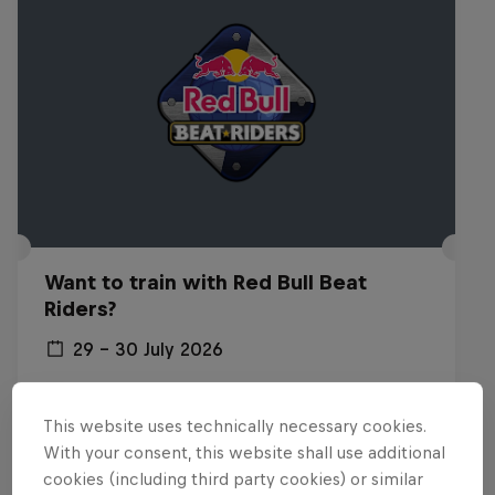
Want to train with Red Bull Beat
Riders?
29 – 30 July 2026
Budapest, Hungary
This website uses technically necessary cookies.
BREAKING
With your consent, this website shall use additional
cookies (including third party cookies) or similar
Past event