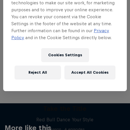
technologies to make our site work, for marketing
purposes and to improve your online experience.
You can revoke your consent via the Cookie
Settings in the footer of the website at any time.
Further information can be found in our
Privacy
Want more of this?
Policy
and in the Cookie Settings directly below.
Cookies Settings
Breaking
Catch up with what's happening in the breaking
Reject All
Accept All Cookies
world. Learn about the history of the dance, get …
Take the Title
Red Bull Dance Your Style
More like this
1 Season · 4 episodes