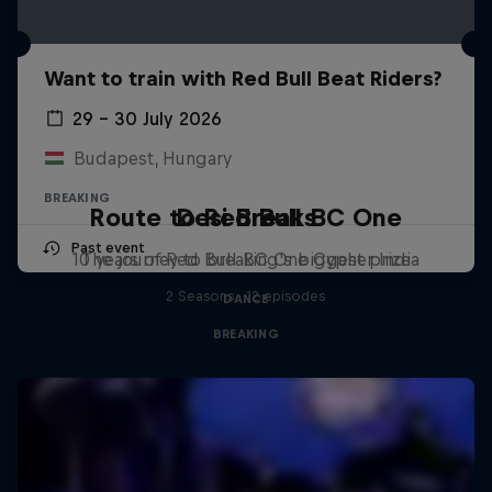
Want to train with Red Bull Beat Riders?
29 – 30 July 2026
Budapest, Hungary
BREAKING
Route to Red Bull BC One
Desi Breaks
Past event
10 years of Red Bull BC One Cypher India
The journey to breaking's biggest prize
2 Seasons · 12 episodes
DANCE
BREAKING