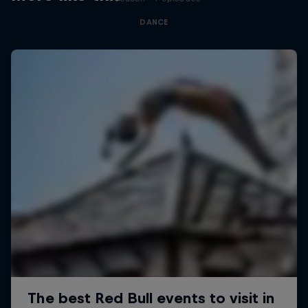
DANCE