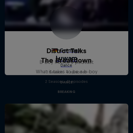
Distrct Talks
The Breakdown
B-Boy Ronnie's podcast
What it takes to be a b-boy
1 Season · 4 episodes
2 Seasons · 11 episodes
DANCE
BREAKING