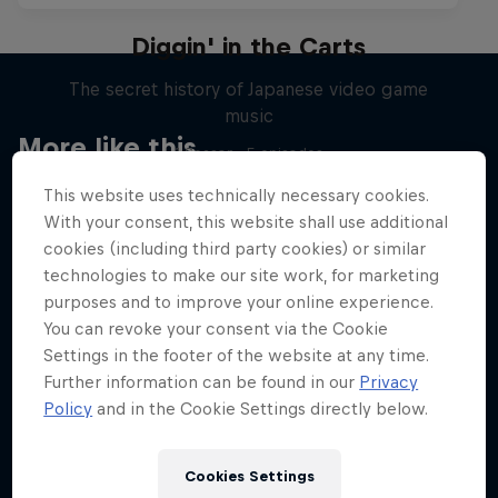
Diggin' in the Carts
The secret history of Japanese video game
music
More like this
1 Season · 5 episodes
MUSIC
This website uses technically necessary cookies.
With your consent, this website shall use additional
cookies (including third party cookies) or similar
technologies to make our site work, for marketing
purposes and to improve your online experience.
You can revoke your consent via the Cookie
Settings in the footer of the website at any time.
Further information can be found in our
Privacy
Policy
and in the Cookie Settings directly below.
Cookies Settings