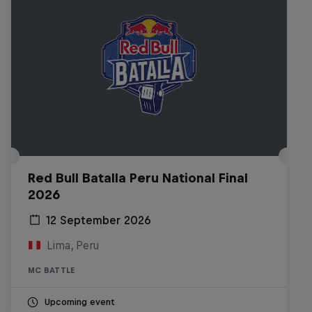
Red Bull Batalla Peru National Final
2026
12 September 2026
Lima, Peru
MC BATTLE
Upcoming event