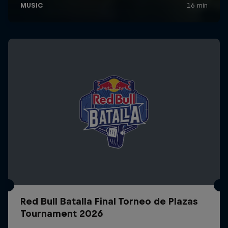
Red Bull Batalla Final Torneo de Plazas
Tournament 2026