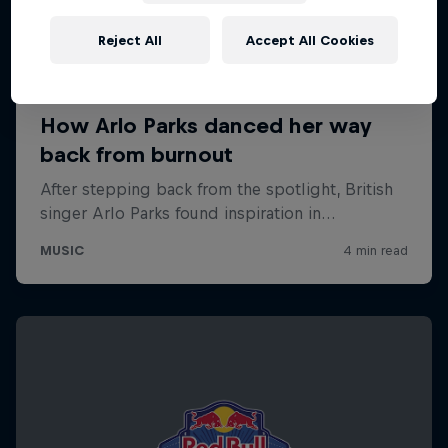
Reject All
Accept All Cookies