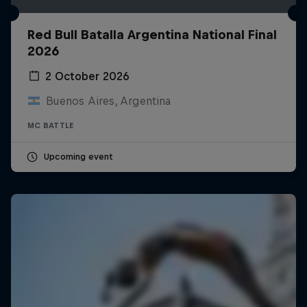
Red Bull Batalla Argentina National Final
2026
2 October 2026
Buenos Aires, Argentina
MC BATTLE
Upcoming event