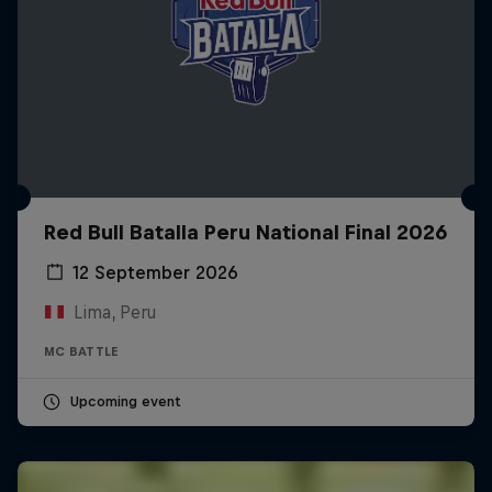
Red Bull Batalla Peru National Final 2026
12 September 2026
Lima, Peru
MC BATTLE
Upcoming event