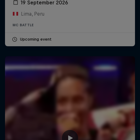
19 September 2026
Lima, Peru
MC BATTLE
Upcoming event