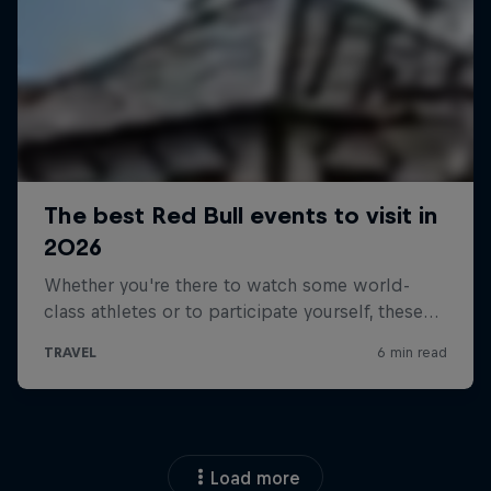
Load more