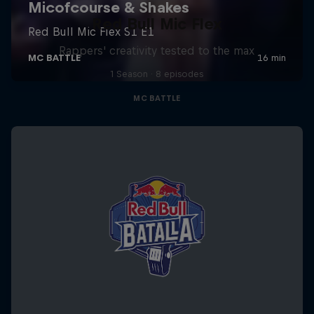
Red Bull Mic Flex
Rappers' creativity tested to the max
1 Season · 8 episodes
MC BATTLE