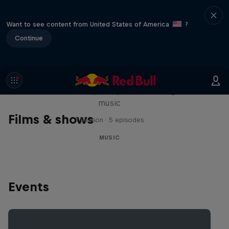
Want to see content from United States of America
?
Continue
Diggin' in the Carts
The secret history of Japanese video game
music
Films & shows
1 Season · 5 episodes
MUSIC
Events