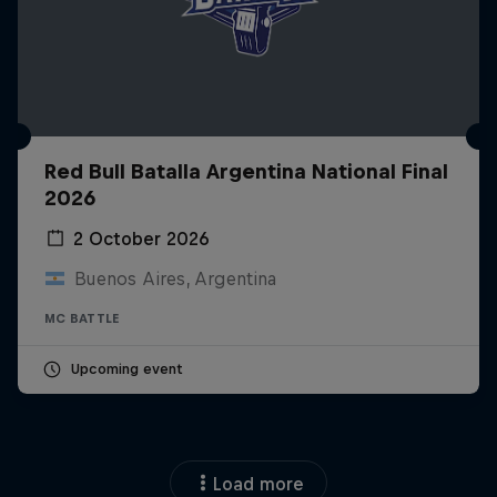
Red Bull Batalla Argentina National Final
2026
2 October 2026
Buenos Aires, Argentina
MC BATTLE
Upcoming event
Load more