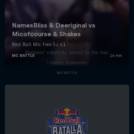
Red Bull Mic Flex
Rappers' creativity tested to the max
1 Season · 8 episodes
MC BATTLE