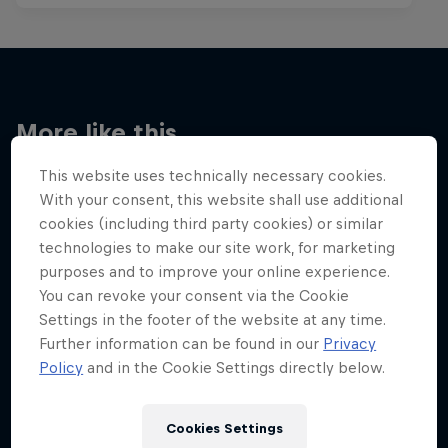
More like this
This website uses technically necessary cookies.
With your consent, this website shall use additional
cookies (including third party cookies) or similar
technologies to make our site work, for marketing
purposes and to improve your online experience.
You can revoke your consent via the Cookie
Settings in the footer of the website at any time.
Further information can be found in our
Privacy
Policy
and in the Cookie Settings directly below.
Cookies Settings