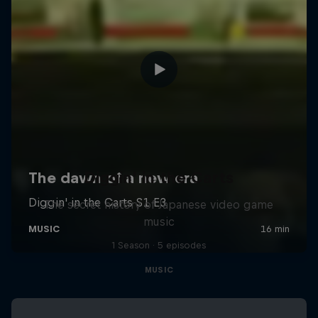
Diggin' in the Carts
The secret history of Japanese video game
music
1 Season · 5 episodes
MUSIC