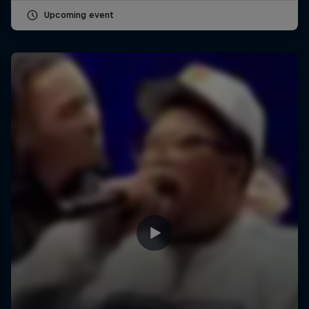
Upcoming event