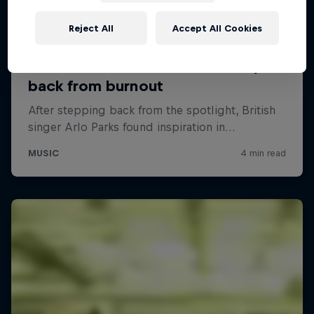
Reject All
Accept All Cookies