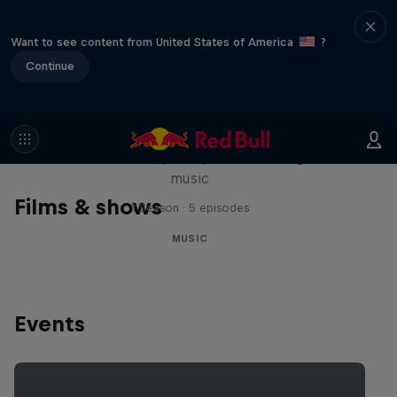
Want to see content from United States of America
?
Continue
Diggin' in the Carts
The secret history of Japanese video game
music
Films & shows
1 Season · 5 episodes
MUSIC
Events