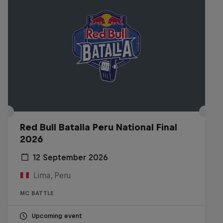
Red Bull Batalla Peru National Final
2026
12 September 2026
Lima, Peru
MC BATTLE
Upcoming event