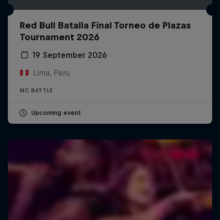
Red Bull Batalla Final Torneo de Plazas
Tournament 2026
19 September 2026
Lima, Peru
MC BATTLE
Upcoming event