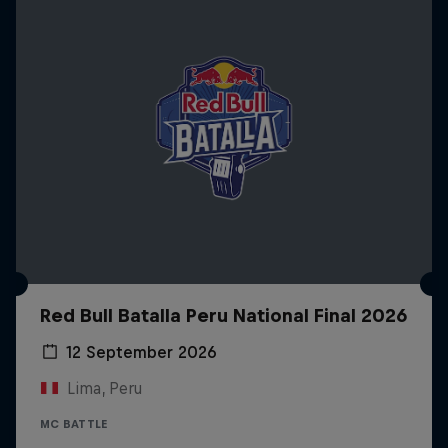
Red Bull Batalla Peru National Final 2026
12 September 2026
Lima, Peru
MC BATTLE