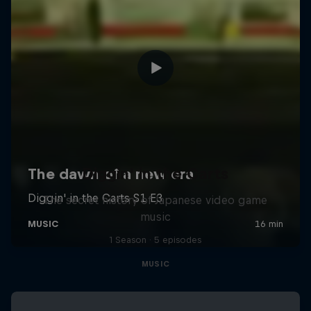
Diggin' in the Carts
The secret history of Japanese video game
music
1 Season · 5 episodes
MUSIC