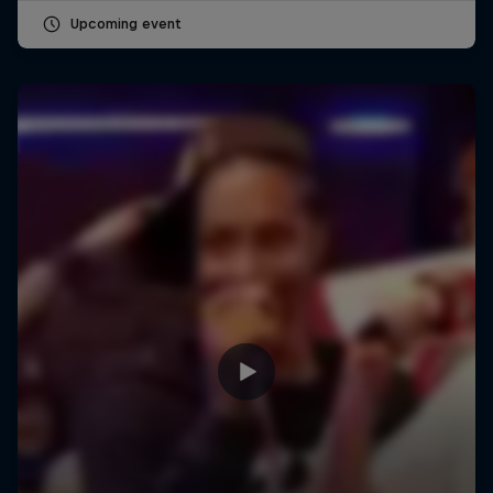
Upcoming event