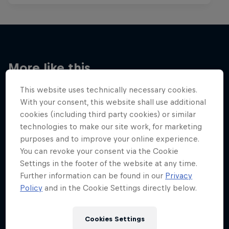
More like this
This website uses technically necessary cookies.
With your consent, this website shall use additional
cookies (including third party cookies) or similar
technologies to make our site work, for marketing
purposes and to improve your online experience.
You can revoke your consent via the Cookie
Settings in the footer of the website at any time.
Further information can be found in our
Privacy
Policy
and in the Cookie Settings directly below.
Cookies Settings