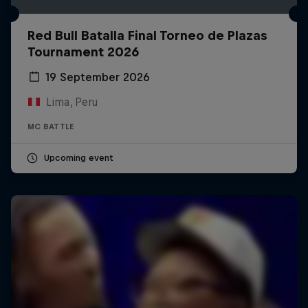
Red Bull Batalla Final Torneo de Plazas
Tournament 2026
19 September 2026
Lima, Peru
MC BATTLE
Upcoming event