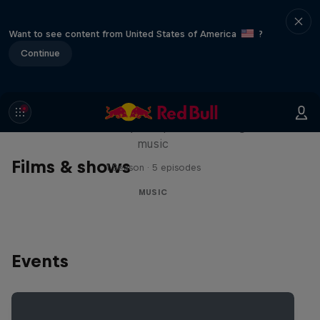
Want to see content from United States of America
?
Continue
Diggin' in the Carts
The secret history of Japanese video game
music
Films & shows
1 Season · 5 episodes
MUSIC
Events