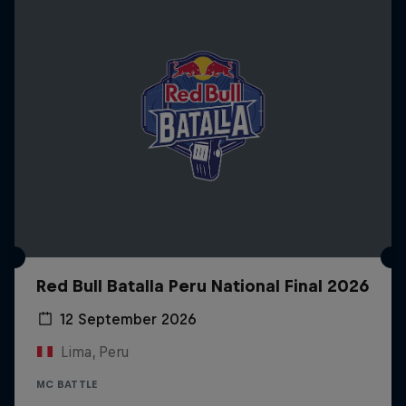
Red Bull Batalla Peru National Final 2026
12 September 2026
Lima, Peru
MC BATTLE