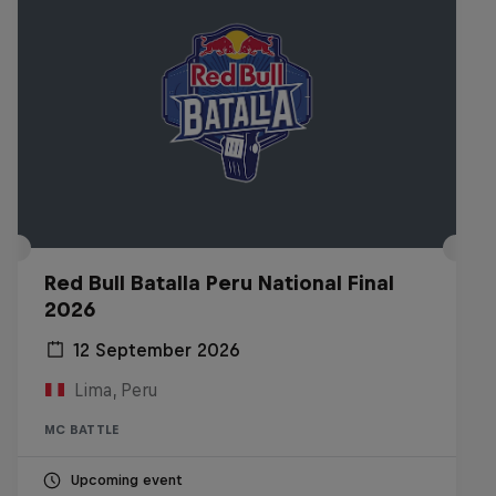
Red Bull Batalla Peru National Final
2026
12 September 2026
Lima, Peru
MC BATTLE
Upcoming event