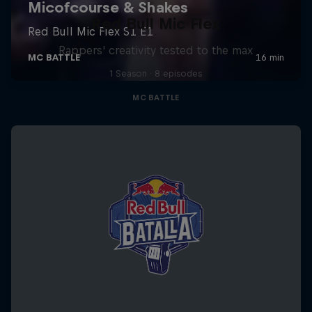
Red Bull Mic Flex
Rappers' creativity tested to the max
1 Season · 8 episodes
MC BATTLE