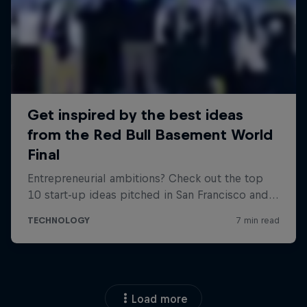
Load more