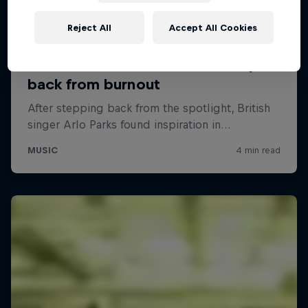
Reject All
Accept All Cookies