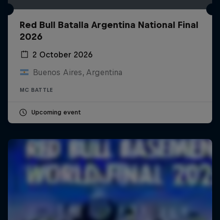
Red Bull Batalla Argentina National Final
2026
2 October 2026
Buenos Aires, Argentina
MC BATTLE
Upcoming event