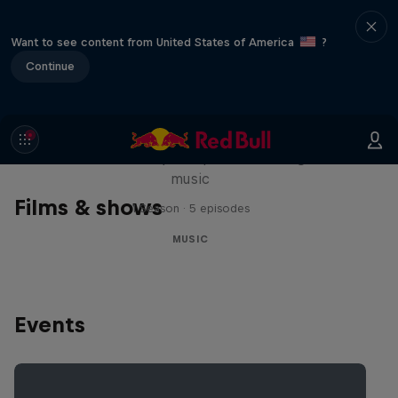
Want to see content from United States of America
?
Continue
Diggin' in the Carts
The secret history of Japanese video game
music
Films & shows
1 Season · 5 episodes
MUSIC
Events