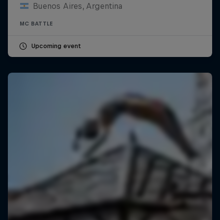
Buenos Aires, Argentina
MC BATTLE
Upcoming event