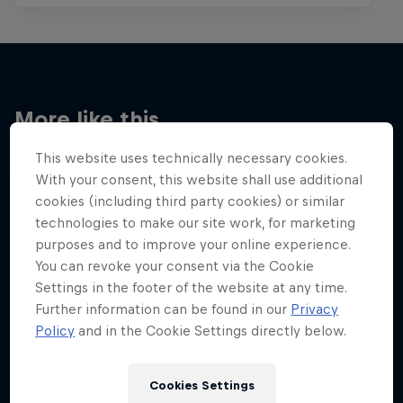
More like this
This website uses technically necessary cookies.
With your consent, this website shall use additional
cookies (including third party cookies) or similar
technologies to make our site work, for marketing
purposes and to improve your online experience.
You can revoke your consent via the Cookie
Settings in the footer of the website at any time.
Further information can be found in our
Privacy
Policy
and in the Cookie Settings directly below.
Cookies Settings