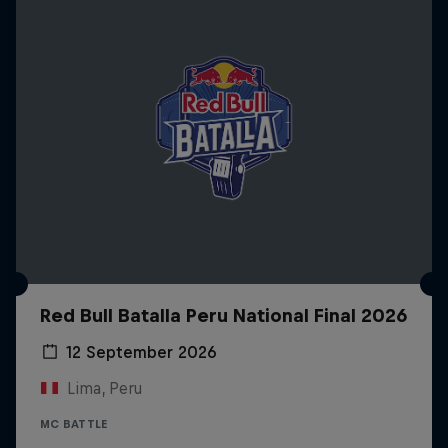
Red Bull Batalla Peru National Final 2026
12 September 2026
Lima, Peru
MC BATTLE