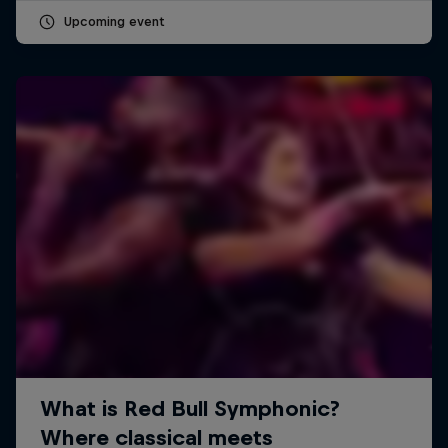
Upcoming event