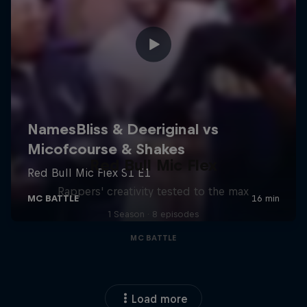
Red Bull Mic Flex
Rappers' creativity tested to the max
1 Season · 8 episodes
MC BATTLE
Load more