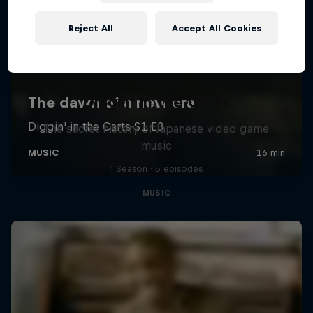
Reject All
Accept All Cookies
Diggin' in the Carts
The secret history of Japanese video game
music
1 Season · 5 episodes
MUSIC