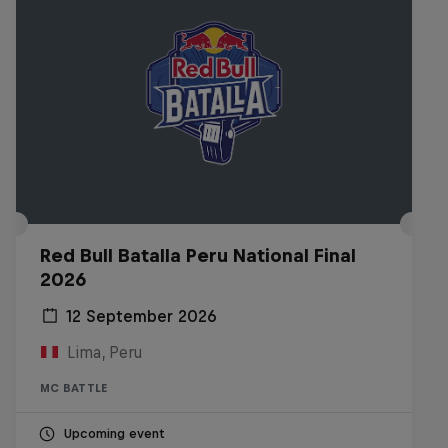
Red Bull Batalla Peru National Final
2026
12 September 2026
Lima, Peru
MC BATTLE
Upcoming event