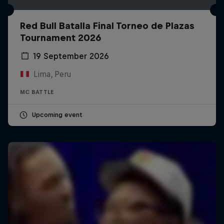
Red Bull Batalla Final Torneo de Plazas
Tournament 2026
19 September 2026
Lima, Peru
MC BATTLE
Upcoming event