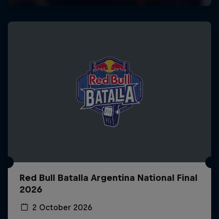
Red Bull Batalla Argentina National Final
2026
2 October 2026