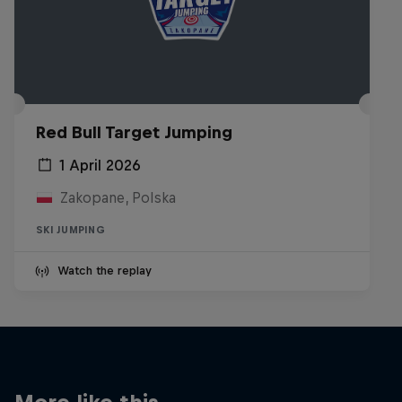
Red Bull Target Jumping
1 April 2026
Zakopane, Polska
SKI JUMPING
Watch the replay