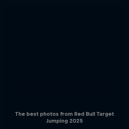
The best photos from Red Bull Target
Jumping 2025