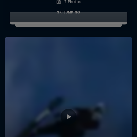
7 Photos
SKI JUMPING