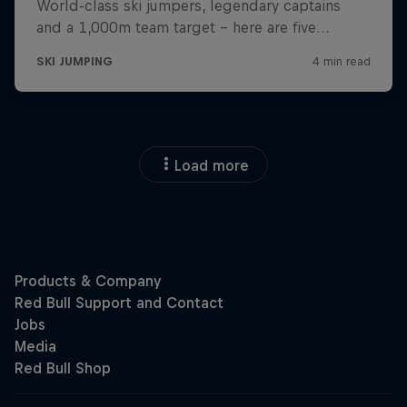
Load more