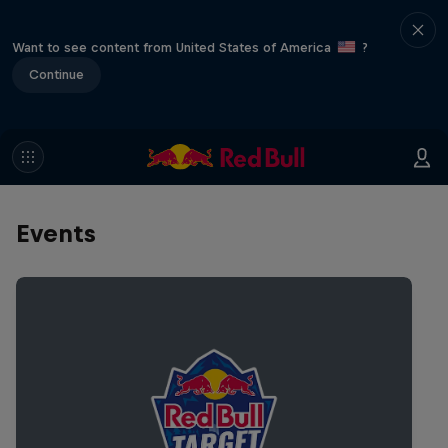
Want to see content from United States of America
?
Continue
Events