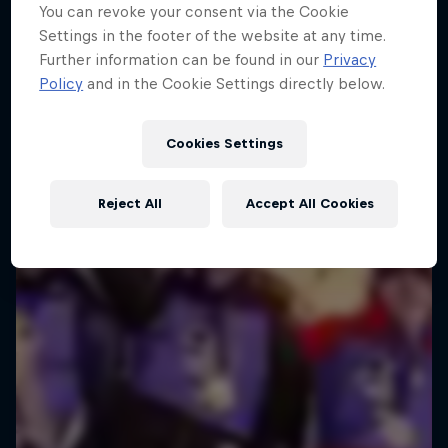
You can revoke your consent via the Cookie
Zakopane, Polska
Settings in the footer of the website at any time.
SKI JUMPING
Further information can be found in our
Privacy
Policy
and in the Cookie Settings directly below.
Watch the replay
Cookies Settings
Reject All
Accept All Cookies