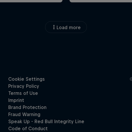
Load more