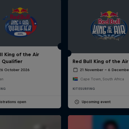
l King of the Air
 Qualifier
Red Bull King of the Air
 26 October 2026
21 November – 6 Decembe
an
Cape Town, South Africa
ING
KITESURFING
strations open
Upcoming event