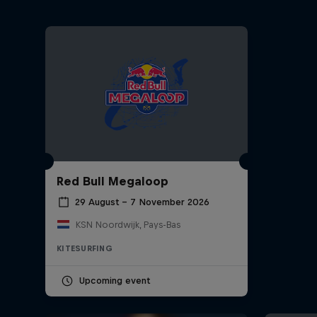
Red Bull Megaloop
29 August – 7 November 2026
KSN Noordwijk, Pays-Bas
KITESURFING
Upcoming event