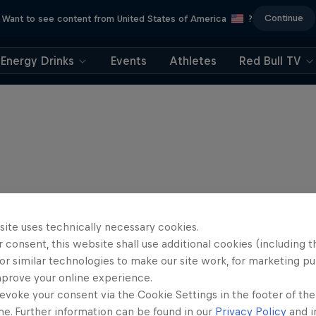
Continue
Want to see content from United States of America
?
Energy Drinks
Events
Athletes
Red Bull TV
site uses technically necessary cookies.
 consent, this website shall use additional cookies (including t
or similar technologies to make our site work, for marketing p
mprove your online experience.
evoke your consent via the Cookie Settings in the footer of th
me. Further information can be found in our
Privacy Policy
and i