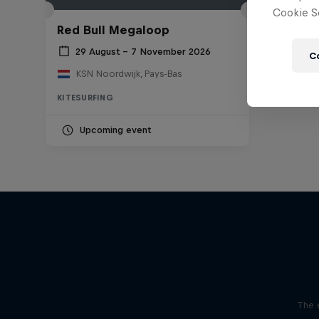
Cookie Se
Red Bull Megaloop
29 August – 7 November 2026
C
KSN Noordwijk, Pays-Bas
KITESURFING
Upcoming event
The 