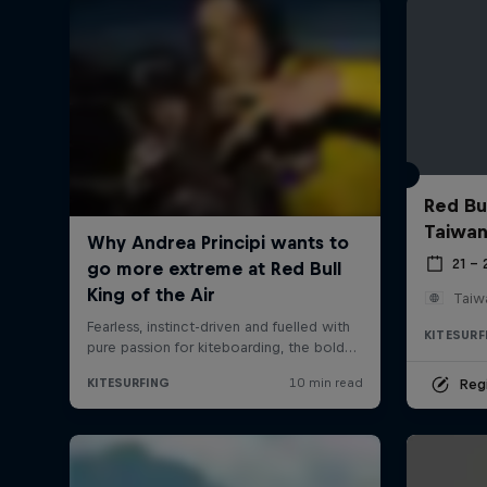
Red Bul
Taiwan
21 –
Taiw
KITESURF
Regi