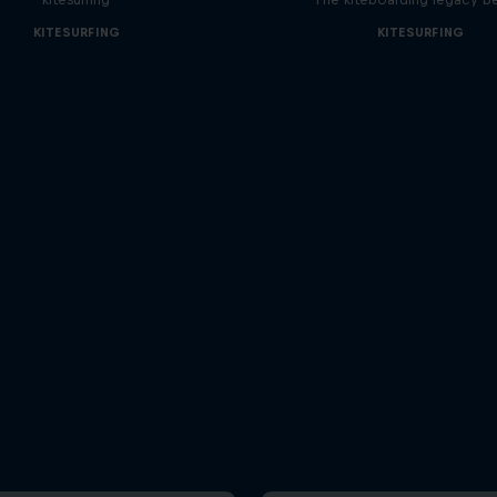
KITESURFING
KITESURFING