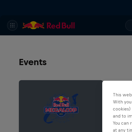
Events
This web
With your
cookies) 
and to i
You can r
at any ti