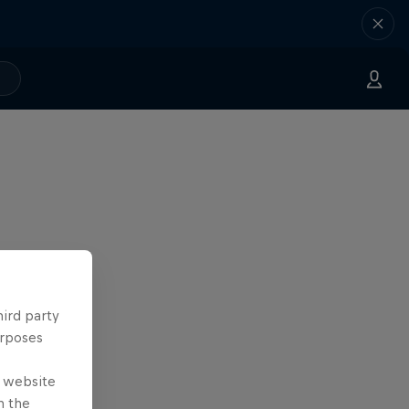
hird party
urposes
e website
n the