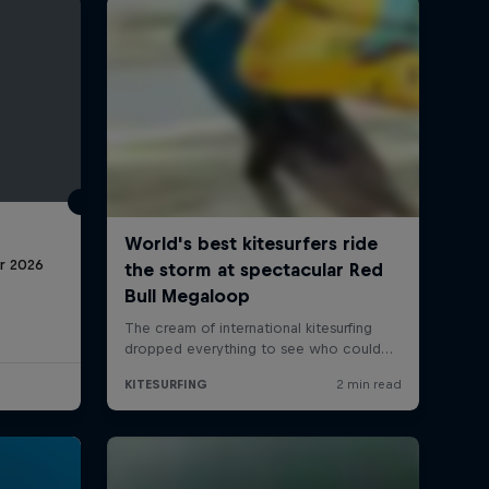
r 2026