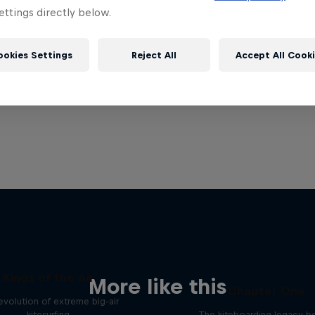
ttings directly below.
ookies Settings
Reject All
Accept All Cook
Kings of the Air
More like this
Chapter One
evolution of extreme big-air
kitesurfing
The kiteboarding legacy b