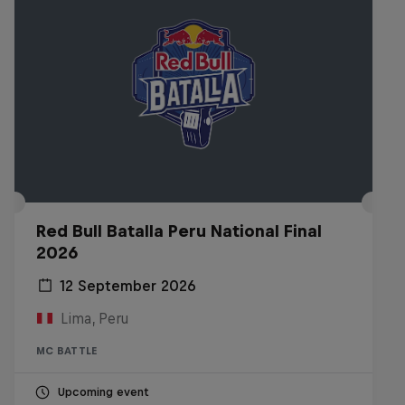
Red Bull Batalla Peru National Final
2026
12 September 2026
Lima, Peru
MC BATTLE
Upcoming event