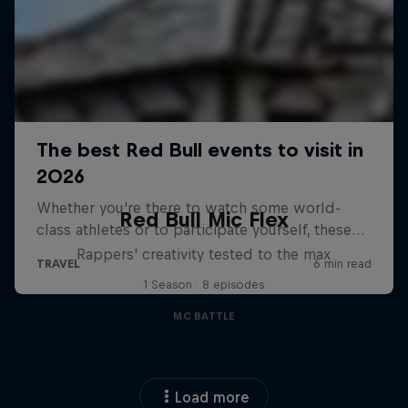
Red Bull Mic Flex
Rappers' creativity tested to the max
1 Season · 8 episodes
MC BATTLE
Load more