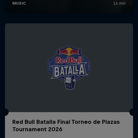
Red Bull Batalla Final Torneo de Plazas
Tournament 2026