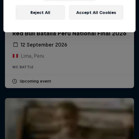
Reject All
Accept All Cookies
Red Bull Batalla Peru National Final 2026
12 September 2026
Lima, Peru
MC BATTLE
Upcoming event