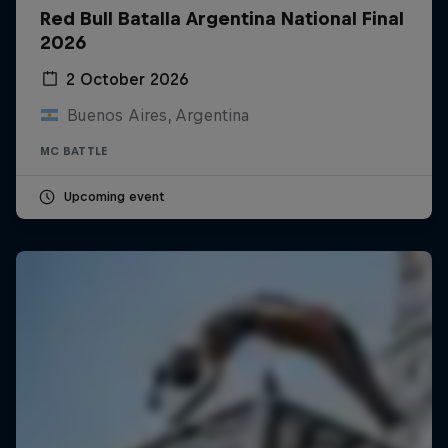
Red Bull Batalla Argentina National Final
2026
2 October 2026
Buenos Aires, Argentina
MC BATTLE
Upcoming event