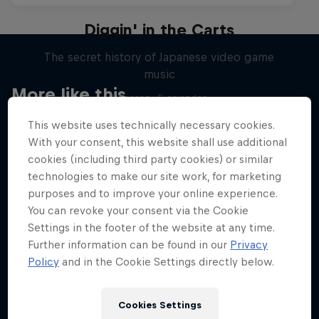
Diggin' in the Carts
The secret history of Japanese video game
music
More like this
1 Season · 5 episodes
MUSIC
This website uses technically necessary cookies.
With your consent, this website shall use additional
cookies (including third party cookies) or similar
technologies to make our site work, for marketing
purposes and to improve your online experience.
You can revoke your consent via the Cookie
Settings in the footer of the website at any time.
Further information can be found in our
Privacy
Policy
and in the Cookie Settings directly below.
Cookies Settings