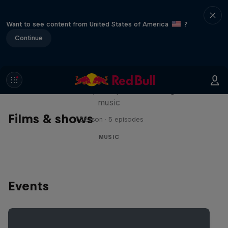
Want to see content from United States of America
?
Continue
Diggin' in the Carts
The secret history of Japanese video game
music
Films & shows
1 Season · 5 episodes
MUSIC
Events