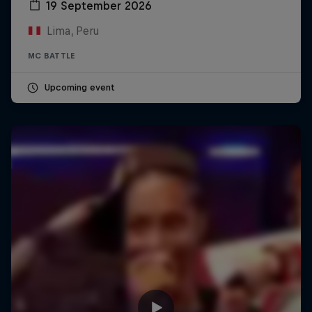
19 September 2026
Lima, Peru
MC BATTLE
Upcoming event