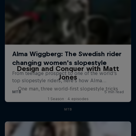
Design and Conquer with Matt
Jones
One man, three world-first slopestyle tricks
1 Season · 4 episodes
MTB