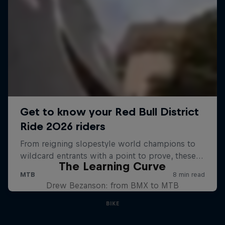
The Learning Curve
Drew Bezanson: from BMX to MTB
BIKE