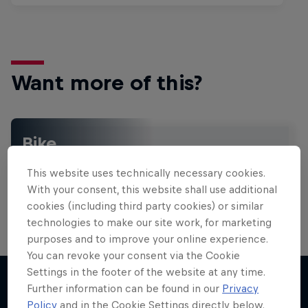
Want more of this?
Bike
Welcome to the Bike Hub, where you will find an
This website uses technically necessary cookies.
action-packed collection of two-wheel films,
shows …
With your consent, this website shall use additional
cookies (including third party cookies) or similar
technologies to make our site work, for marketing
purposes and to improve your online experience.
You can revoke your consent via the Cookie
Settings in the footer of the website at any time.
Further information can be found in our
Privacy
Policy
and in the Cookie Settings directly below.