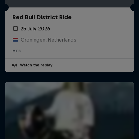
Red Bull District Ride
25 July 2026
Groningen, Netherlands
MTB
Watch the replay