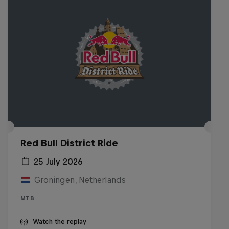
Red Bull District Ride
25 July 2026
Groningen, Netherlands
MTB
Watch the replay