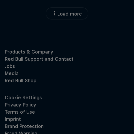
Load more