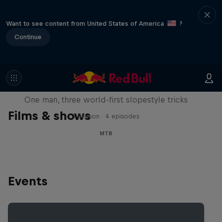
Want to see content from United States of America
?
Continue
Design and Conquer with Matt
Jones
One man, three world-first slopestyle tricks
Films & shows
1 Season · 4 episodes
MTB
Events