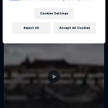
More like this
Cookies Settings
Reject All
Accept All Cookies