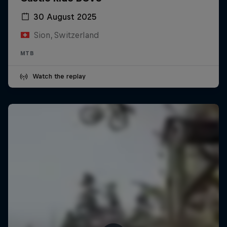
30 August 2025
Sion, Switzerland
MTB
Watch the replay