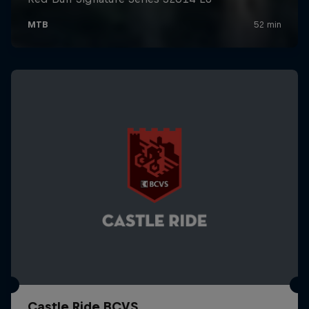
Castle Ride BCVS