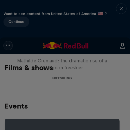
Want to see content from United States of America
?
Continue
She Who Flies
Mathilde Gremaud: the dramatic rise of a
Films & shows
champion freeskier
FREESKIING
Events