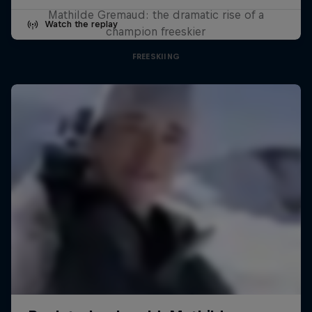
Mathilde Gremaud: the dramatic rise of a
Watch the replay
champion freeskier
FREESKIING