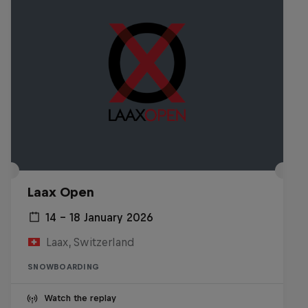
Laax Open
14 – 18 January 2026
Laax, Switzerland
SNOWBOARDING
Watch the replay