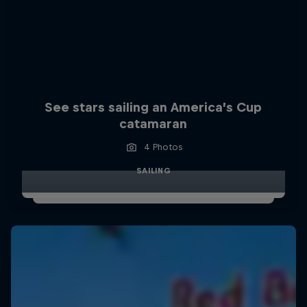
See stars sailing an America’s Cup
catamaran
4 Photos
SAILING