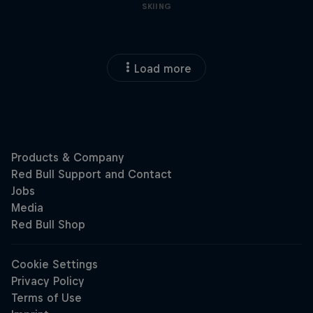
SKIING
Load more