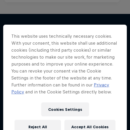
This website uses technically necessary cookies.
More like this
With your consent, this website shall use additional
cookies (including third party cookies) or similar
technologies to make our site work, for marketing
purposes and to improve your online experience.
You can revoke your consent via the Cookie
Settings in the footer of the website at any time.
Further information can be found in our
Privacy
Policy
and in the Cookie Settings directly below.
Cookies Settings
Reject All
Accept All Cookies