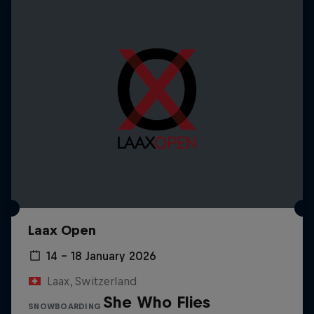
Laax Open
14 – 18 January 2026
Laax, Switzerland
She Who Flies
SNOWBOARDING