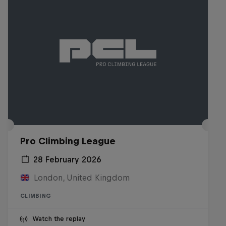
Pro Climbing League
28 February 2026
London, United Kingdom
CLIMBING
Watch the replay