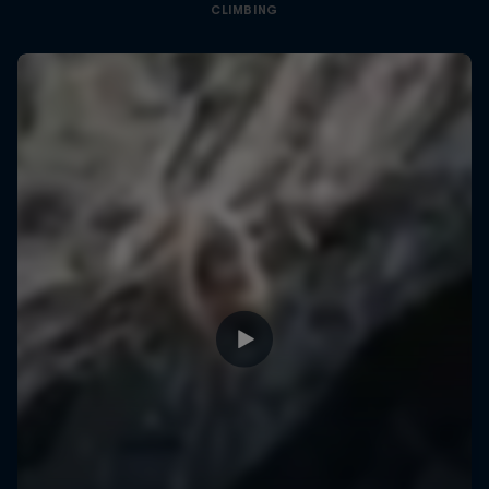
CLIMBING