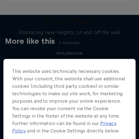
Natural Heights
Embracing new heights, on and off the wall
More like this
4 episodes
EXPLORATION
This website uses technically necessary cookies.
With your consent, this website shall use additional
cookies (including third party cookies) or similar
technologies to make our site work, for marketing
purposes and to improve your online experience.
You can revoke your consent via the Cookie
Settings in the footer of the website at any time.
Further information can be found in our
Privacy
Policy
and in the Cookie Settings directly below.