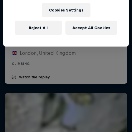
Cookies Settings
Reject All
Accept All Cookies
Pro Climbing League
28 February 2026
London, United Kingdom
CLIMBING
Watch the replay