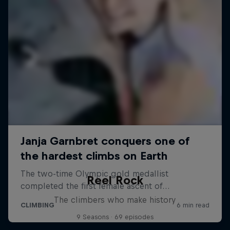
Reel Rock
The climbers who make history
9 Seasons · 69 episodes