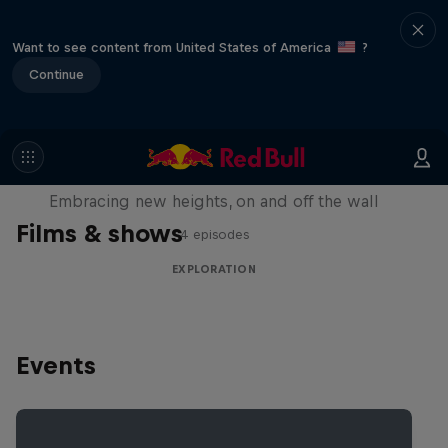
Want to see content from United States of America
?
Continue
Natural Heights
Embracing new heights, on and off the wall
Films & shows
4 episodes
EXPLORATION
Events