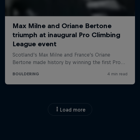
Load more