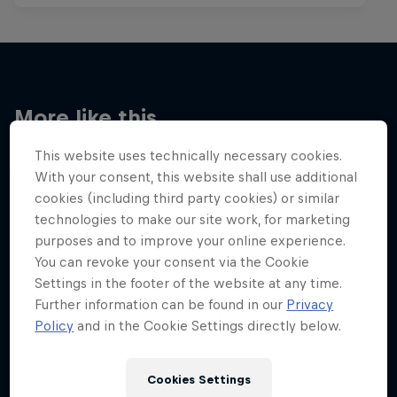
More like this
This website uses technically necessary cookies.
With your consent, this website shall use additional
cookies (including third party cookies) or similar
technologies to make our site work, for marketing
purposes and to improve your online experience.
You can revoke your consent via the Cookie
Settings in the footer of the website at any time.
Further information can be found in our
Privacy
Policy
and in the Cookie Settings directly below.
Cookies Settings