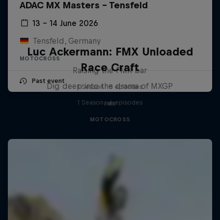
ADAC MX Masters – Tensfeld
13 – 14 June 2026
Tensfeld, Germany
Luc Ackermann: FMX Unloaded
MOTOCROSS
Race Craft
Raising the FMX bar
Past event
Dig deep into the drama of MXGP
1 Season · 5 episodes
1 Season · 6 episodes
FMX
MOTOCROSS