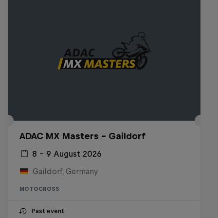
ADAC MX Masters – Gaildorf
8 – 9 August 2026
Gaildorf, Germany
MOTOCROSS
Past event