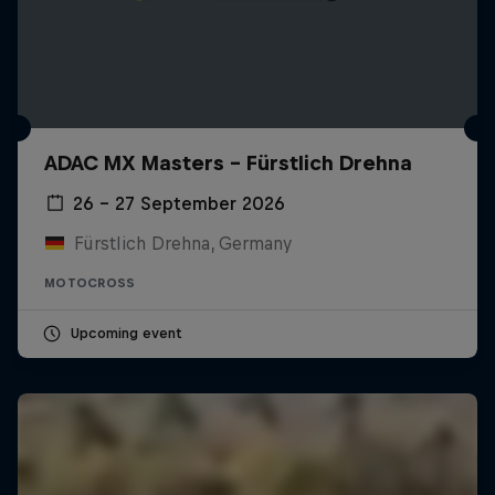
ADAC MX Masters – Fürstlich Drehna
26 – 27 September 2026
Fürstlich Drehna, Germany
MOTOCROSS
Upcoming event