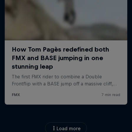
Load more