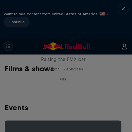
Want to see content from United States of America
?
Continue
Luc Ackermann: FMX Unloaded
Raising the FMX bar
Films & shows
1 Season · 5 episodes
FMX
Events