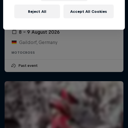
Reject All
Accept All Cookies
ADAC MX Masters – Gaildorf
8 – 9 August 2026
Gaildorf, Germany
MOTOCROSS
Past event