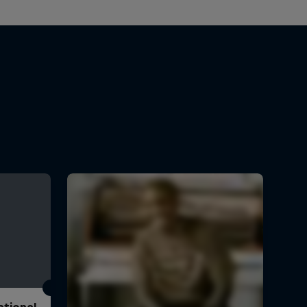
ational