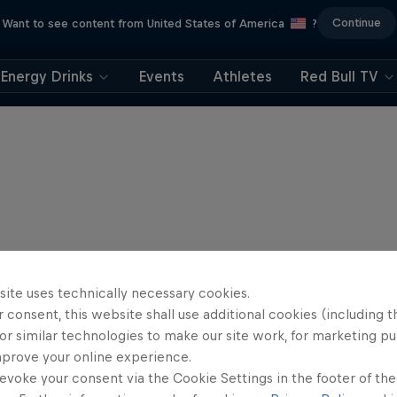
Continue
Want to see content from United States of America
?
Energy Drinks
Events
Athletes
Red Bull TV
site uses technically necessary cookies.
 consent, this website shall use additional cookies (including t
or similar technologies to make our site work, for marketing p
mprove your online experience.
evoke your consent via the Cookie Settings in the footer of th