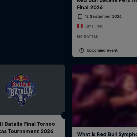
Final 2026
12 September 2026
Lima, Peru
MC BATTLE
Upcoming event
l Batalla Final Torneo
zas Tournament 2026