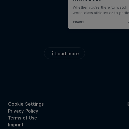
Load more