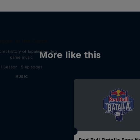
iggin' in the Carts
ret history of Japanese video
More like this
game music
1 Season · 5 episodes
MUSIC
Red Bull Batalla Peru N