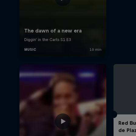
Red Bul
de Pla