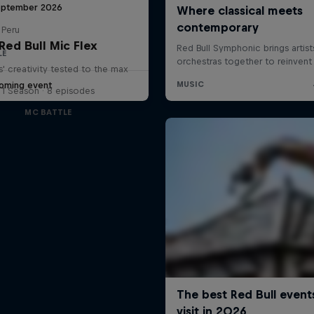
eptember 2026
 Peru
Red Bull Mic Flex
LE
' creativity tested to the max
oming event
1 Season · 8 episodes
MC BATTLE