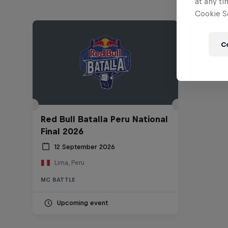
at any ti
Cookie Se
C
Red Bull Batalla Peru National
Final 2026
12 September 2026
Lima, Peru
MC BATTLE
Upcoming event