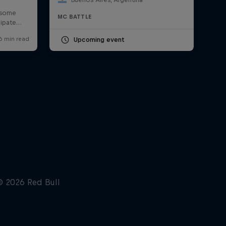
MC BATTLE
Upcoming event