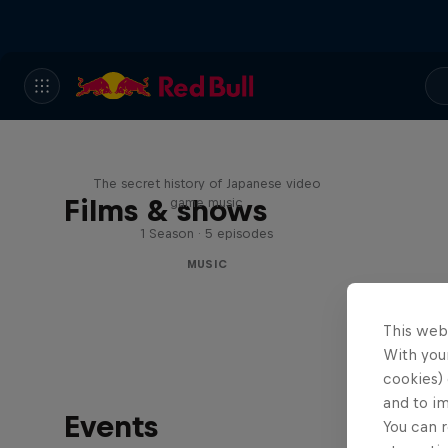
Diggin' in the Carts
The secret history of Japanese video
Films & shows
game music
1 Season · 5 episodes
MUSIC
This web
With your
cookies) 
and to i
Events
You can r