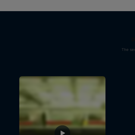
D
The sec