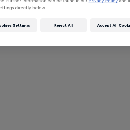
me. Further information can be found in our
Privacy Policy
and i
ttings directly below.
ookies Settings
Reject All
Accept All Cook