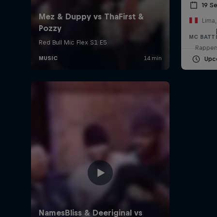
19 S
Lima,
MC BATT
Rappers
Upc