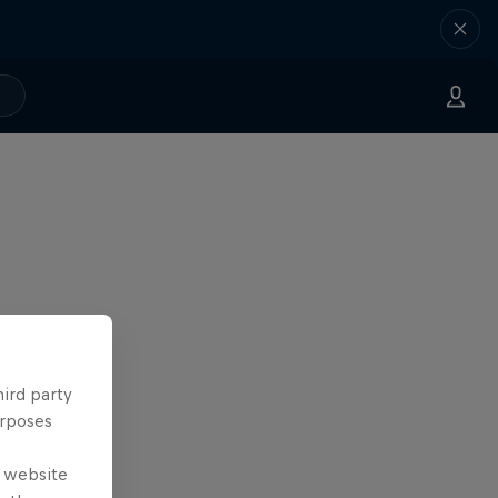
hird party
urposes
e website