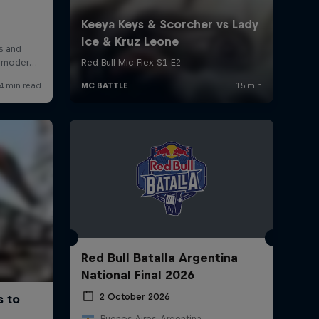
Red Bull Batalla Argentina
National Final 2026
2 October 2026
Buenos Aires, Argentina