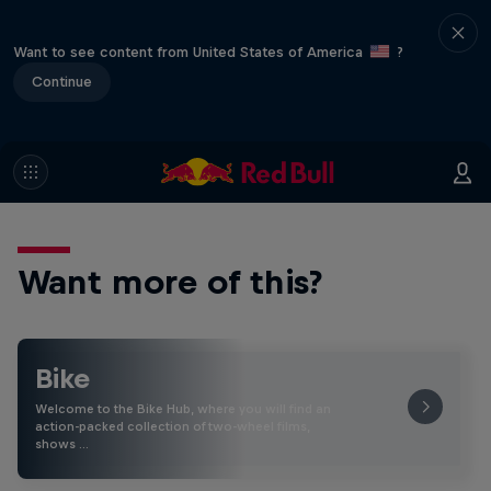
Want to see content from United States of America
?
Continue
Want more of this?
Bike
Welcome to the Bike Hub, where you will find an
action-packed collection of two-wheel films,
shows …