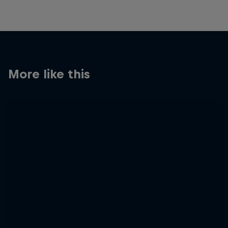
More like this