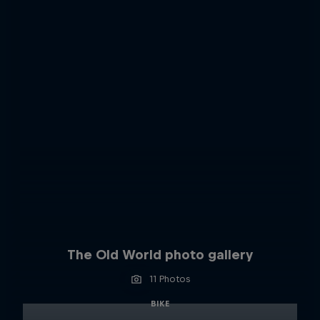
The Old World photo gallery
11 Photos
BIKE