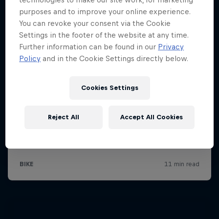
purposes and to improve your online experience.
You can revoke your consent via the Cookie
Settings in the footer of the website at any time.
Further information can be found in our
Privacy
Policy
and in the Cookie Settings directly below.
Cookies Settings
Reject All
Accept All Cookies