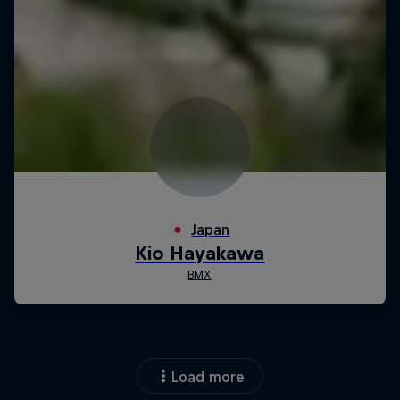
Load more