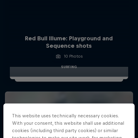
Red Bull Illume: Playground and
Sequence shots
10 Photos
SURFING
This website uses technically necessary cookies.
With your consent, this website shall use additional
cookies (including third party cookies) or similar
technologies to make our site work, for marketing