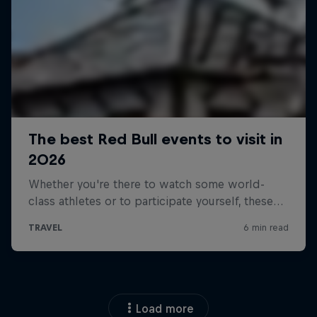
Load more