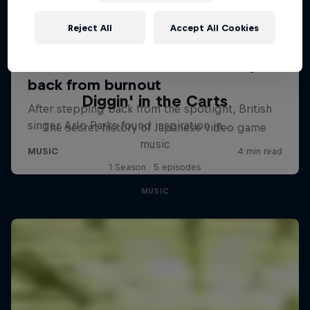
Reject All
Accept All Cookies
Diggin' in the Carts
The secret history of Japanese video game
music
1 Season · 5 episodes
MUSIC