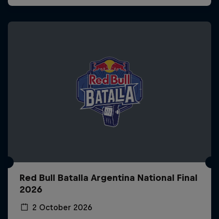
Red Bull Batalla Argentina National Final
2026
2 October 2026