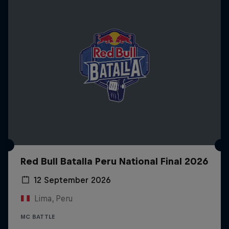
Red Bull Batalla Peru National Final 2026
12 September 2026
Lima, Peru
MC BATTLE