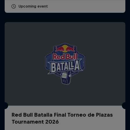
Upcoming event
Red Bull Batalla Final Torneo de Plazas
Tournament 2026