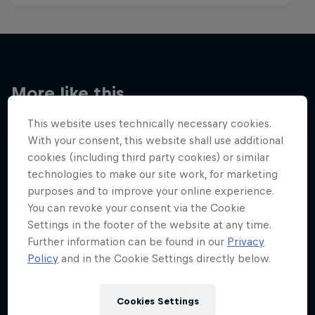
More like this
This website uses technically necessary cookies.
With your consent, this website shall use additional
cookies (including third party cookies) or similar
technologies to make our site work, for marketing
purposes and to improve your online experience.
You can revoke your consent via the Cookie
Settings in the footer of the website at any time.
Further information can be found in our
Privacy
Policy
and in the Cookie Settings directly below.
Cookies Settings