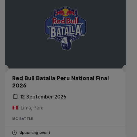
Red Bull Batalla Peru National Final
2026
12 September 2026
Lima, Peru
MC BATTLE
Upcoming event