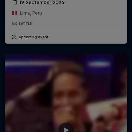
19 September 2026
Lima, Peru
MC BATTLE
Upcoming event