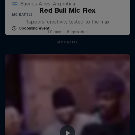
Buenos Aires, Argentina
Red Bull Mic Flex
MC BATTLE
Rappers' creativity tested to the max
Upcoming event
1 Season · 8 episodes
MC BATTLE