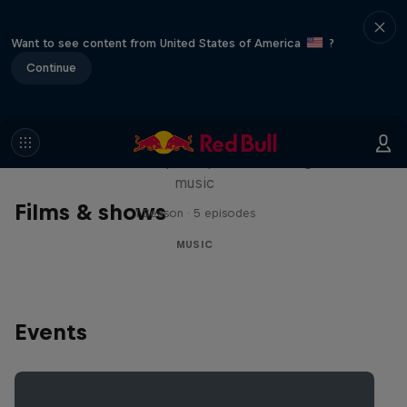
Want to see content from United States of America
?
Continue
Diggin' in the Carts
The secret history of Japanese video game
music
Films & shows
1 Season · 5 episodes
MUSIC
Events