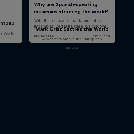
atalla
Mark Grist Battles the World
lla World
A war of words in the Philippines
MUSIC