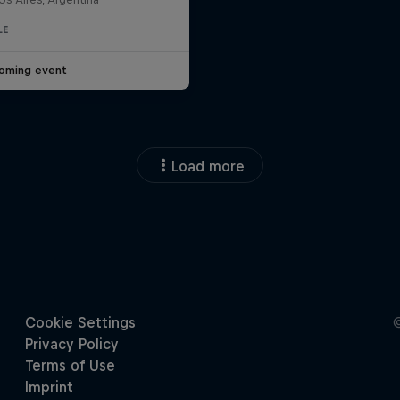
LE
oming event
Load more