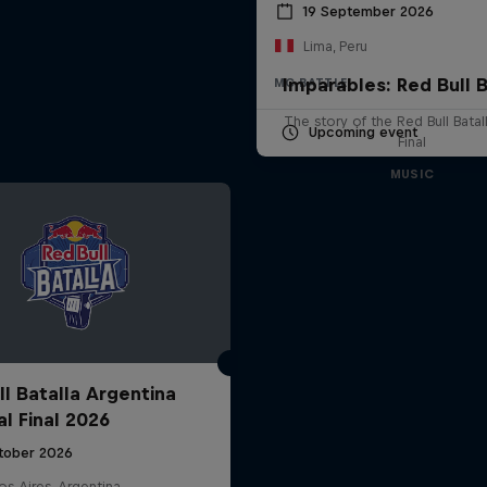
19 September 2026
Lima, Peru
Imparables: Red Bull B
MC BATTLE
The story of the Red Bull Bata
Upcoming event
Final
MUSIC
ll Batalla Argentina
al Final 2026
tober 2026
s Aires, Argentina