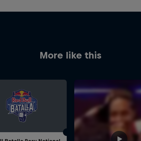
More like this
ll Batalla Peru National