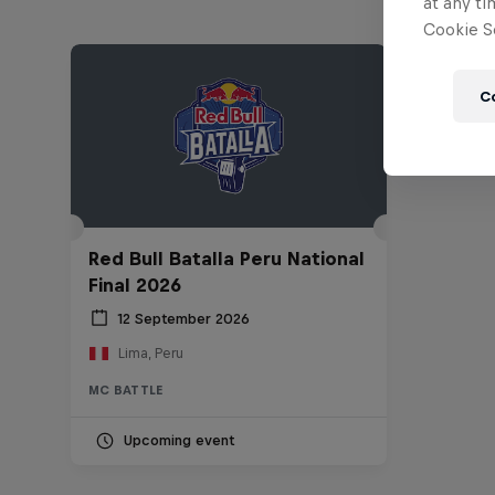
at any ti
Cookie Se
C
Red Bull Batalla Peru National
Final 2026
12 September 2026
Lima, Peru
MC BATTLE
Upcoming event