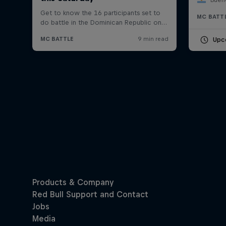
MC BATT
Upc