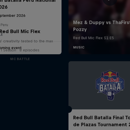
2026
eptember 2026
 Peru
Red Bull Mic Flex
LE
' creativity tested to the max
oming event
1 Season · 8 episodes
MC BATTLE
Red Bull Batalla Final 
de Plazas Tournament 