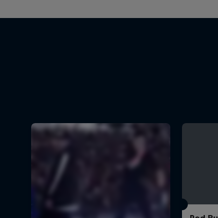
Red Bu