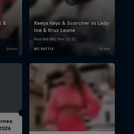
Torneo
2026