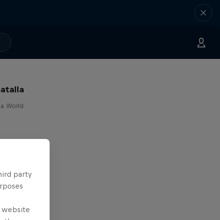
atalla
lla World
hird party
urposes
e website