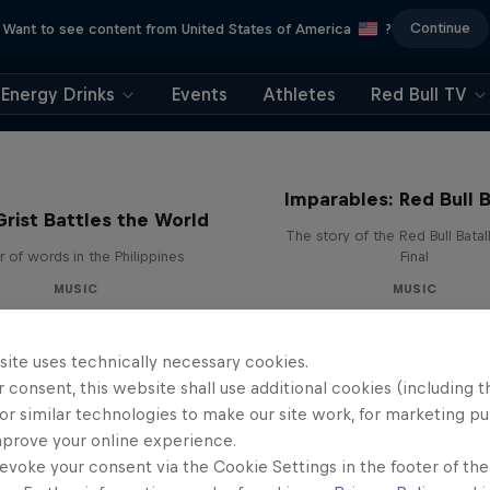
Continue
Want to see content from United States of America
?
Energy Drinks
Events
Athletes
Red Bull TV
Imparables: Red Bull B
rist Battles the World
The story of the Red Bull Bata
 of words in the Philippines
Final
MUSIC
MUSIC
site uses technically necessary cookies.
 consent, this website shall use additional cookies (including t
or similar technologies to make our site work, for marketing p
mprove your online experience.
evoke your consent via the Cookie Settings in the footer of th