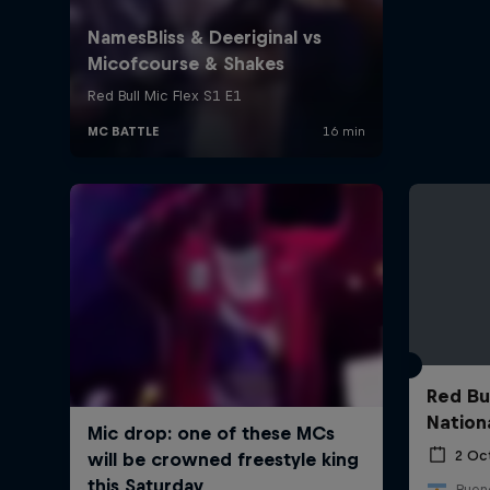
Red Bu
Nation
2 Oc
Bueno