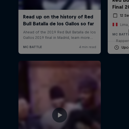
Final 
12 S
Lima,
MC BATT
Rappers
Upc