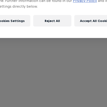
me. Further information can be found in our
Privacy Policy
and i
ttings directly below.
ookies Settings
Reject All
Accept All Cook