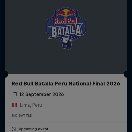
Red Bull Batalla Peru National Final 2026
12 September 2026
Lima, Peru
MC BATTLE
Upcoming event