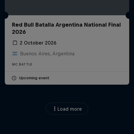
Red Bull Batalla Argentina National Final
2026
2 October 2026
Buenos Aires, Argentina
MC BATTLE
Upcoming event
Load more