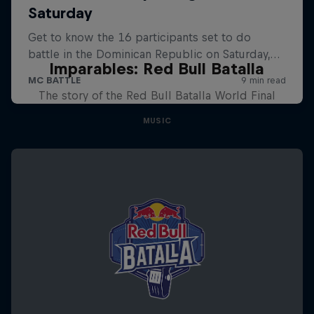
Imparables: Red Bull Batalla
The story of the Red Bull Batalla World Final
MUSIC