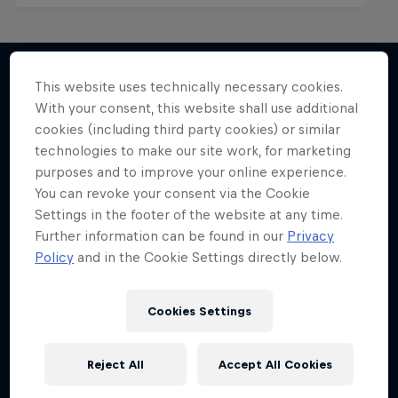
This website uses technically necessary cookies.
With your consent, this website shall use additional
More like this
cookies (including third party cookies) or similar
technologies to make our site work, for marketing
purposes and to improve your online experience.
You can revoke your consent via the Cookie
Settings in the footer of the website at any time.
Further information can be found in our
Privacy
Policy
and in the Cookie Settings directly below.
Cookies Settings
Reject All
Accept All Cookies