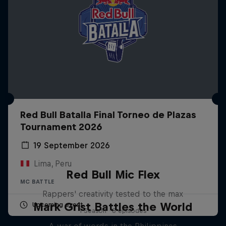
Red Bull Batalla Final Torneo de Plazas
Tournament 2026
19 September 2026
Lima, Peru
Red Bull Mic Flex
MC BATTLE
Rappers' creativity tested to the max
Mark Grist Battles the World
Upcoming event
1 Season · 8 episodes
A war of words in the Philippines