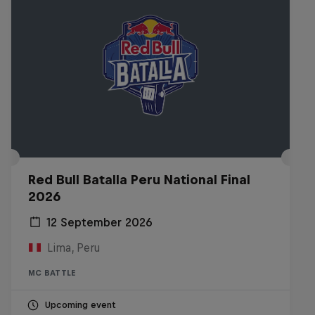
Red Bull Batalla Peru National Final
2026
12 September 2026
Lima, Peru
MC BATTLE
Upcoming event