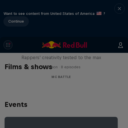
Want to see content from United States of America
?
Continue
Red Bull Mic Flex
Rappers' creativity tested to the max
Films & shows
1 Season · 8 episodes
MC BATTLE
Events