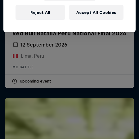
Reject All
Accept All Cookies
Red Bull Batalla Peru National Final 2026
12 September 2026
Lima, Peru
MC BATTLE
Upcoming event