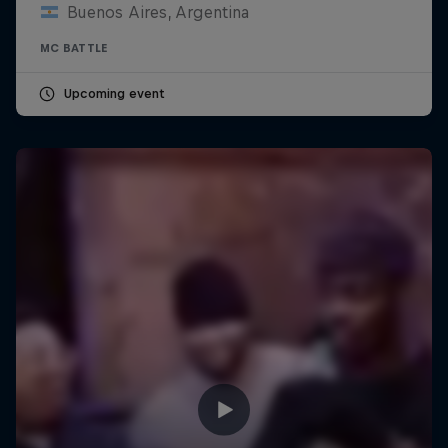
Buenos Aires, Argentina
MC BATTLE
Upcoming event