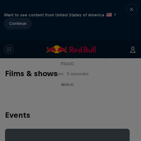
Want to see content from United States of America
?
Continue
Diggin' in the Carts
The secret history of Japanese video game
music
Films & shows
1 Season · 5 episodes
MUSIC
Events