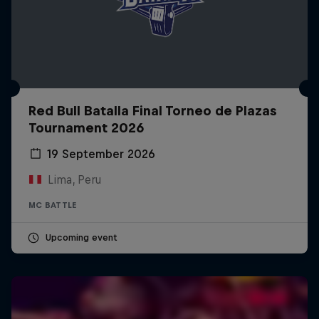
Red Bull Batalla Final Torneo de Plazas
Tournament 2026
19 September 2026
Lima, Peru
MC BATTLE
Upcoming event