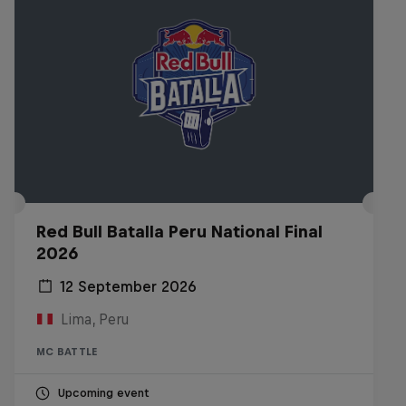
Red Bull Batalla Peru National Final
2026
12 September 2026
Lima, Peru
MC BATTLE
Upcoming event