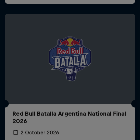
Red Bull Batalla Argentina National Final
2026
2 October 2026