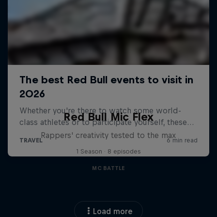
Red Bull Mic Flex
Rappers' creativity tested to the max
1 Season · 8 episodes
MC BATTLE
Load more