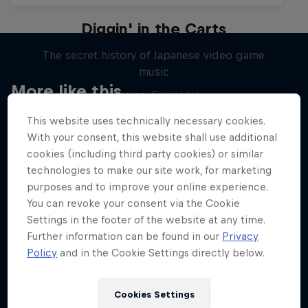
Diggin' in the Carts
The secret history of Japanese video game
music
More like this
1 Season · 5 episodes
MUSIC
This website uses technically necessary cookies.
With your consent, this website shall use additional
cookies (including third party cookies) or similar
technologies to make our site work, for marketing
purposes and to improve your online experience.
You can revoke your consent via the Cookie
Settings in the footer of the website at any time.
Further information can be found in our
Privacy
Policy
and in the Cookie Settings directly below.
Cookies Settings