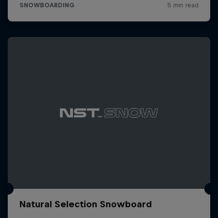
Natural Selection Snowboard