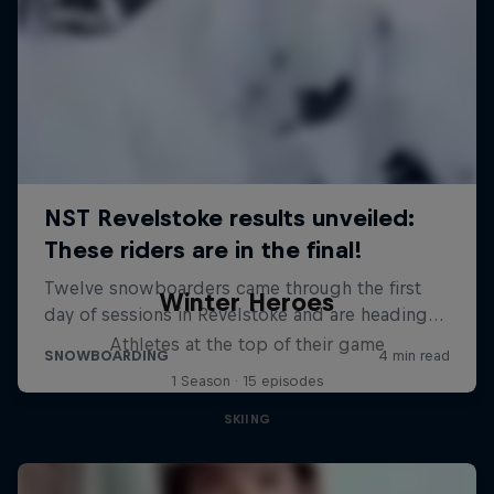
Winter Heroes
Athletes at the top of their game
1 Season · 15 episodes
SKIING