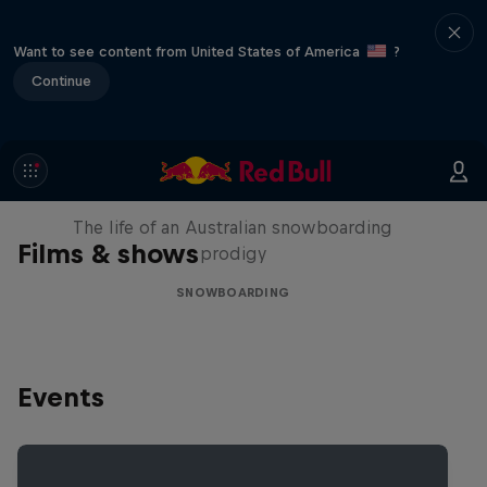
Want to see content from United States of America
?
Continue
Volare: Valentino Guseli
The life of an Australian snowboarding
Films & shows
prodigy
SNOWBOARDING
Events