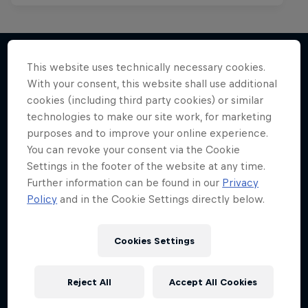
This website uses technically necessary cookies.
With your consent, this website shall use additional
More like this
cookies (including third party cookies) or similar
technologies to make our site work, for marketing
purposes and to improve your online experience.
You can revoke your consent via the Cookie
Settings in the footer of the website at any time.
Further information can be found in our
Privacy
Policy
and in the Cookie Settings directly below.
Cookies Settings
Reject All
Accept All Cookies