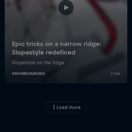
Load more