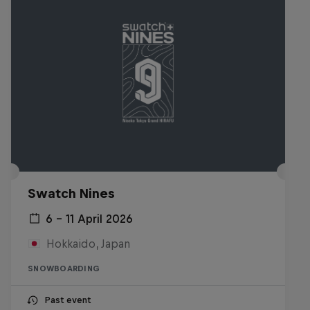
Swatch Nines
6 – 11 April 2026
Hokkaido, Japan
SNOWBOARDING
Past event