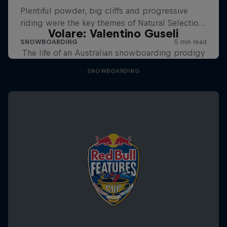
Volare: Valentino Guseli
The life of an Australian snowboarding prodigy
SNOWBOARDING