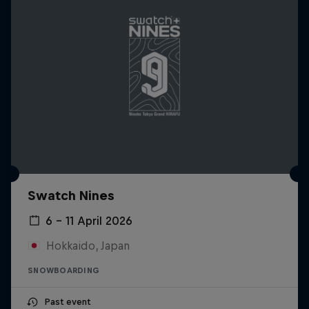
Swatch Nines
6 – 11 April 2026
Hokkaido, Japan
SNOWBOARDING
Past event