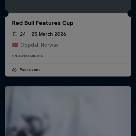
Red Bull Features Cup
24 – 25 March 2026
Oppdal, Norway
SNOWBOARDING
Past event