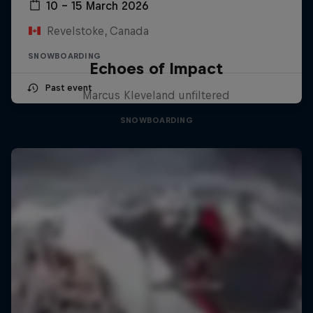
10 – 15 March 2026
Revelstoke, Canada
SNOWBOARDING
Echoes of Impact
Past event
Marcus Kleveland unfiltered
SNOWBOARDING