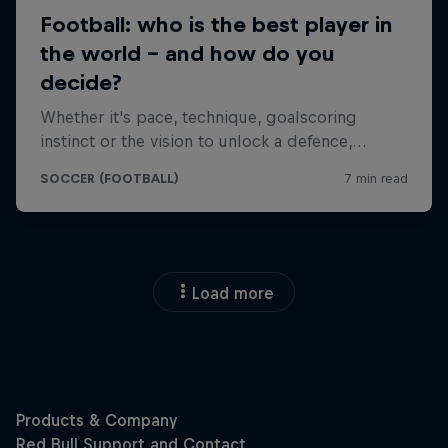
Load more