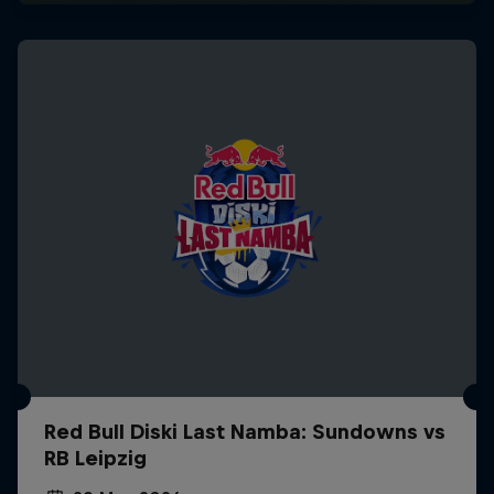
Red Bull Diski Last Namba: Sundowns vs
RB Leipzig