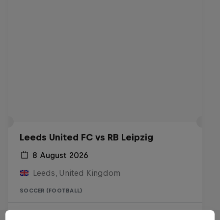
Leeds United FC vs RB Leipzig
8 August 2026
Leeds, United Kingdom
SOCCER (FOOTBALL)
Live soon