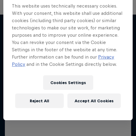
This website uses technically necessary cookies.
The Next Goal: Red Bull
With your consent, this website shall use additional
Bragantino
cookies (including third party cookies) or similar
technologies to make our site work, for marketing
Neymar Jr. Full Access
Creating a legacy in Brazilian football
purposes and to improve your online experience.
More like this
All-access to a football legend
1 Season · 6 episodes
You can revoke your consent via the Cookie
Settings in the footer of the website at any time.
1 Season · 7 episodes
SOCCER (FOOTBALL)
Further information can be found in our
Privacy
SOCCER (FOOTBALL)
Policy
and in the Cookie Settings directly below.
Cookies Settings
Reject All
Accept All Cookies