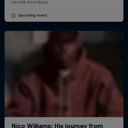
SOCCER (FOOTBALL)
Upcoming event