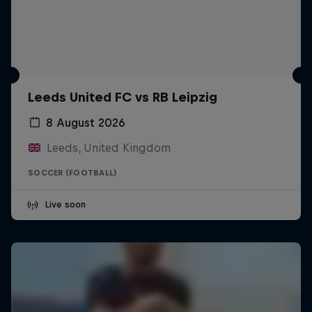
Leeds United FC vs RB Leipzig
8 August 2026
Leeds, United Kingdom
SOCCER (FOOTBALL)
Live soon