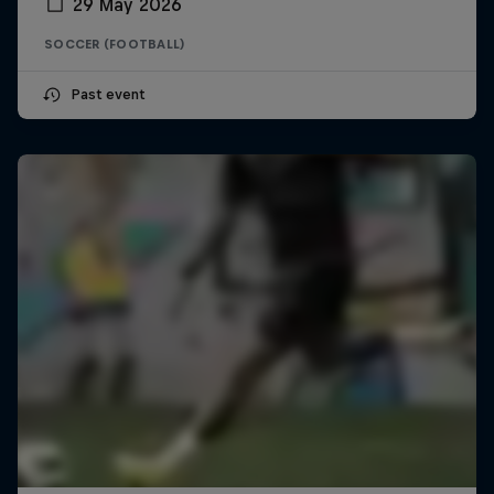
29 May 2026
SOCCER (FOOTBALL)
Past event