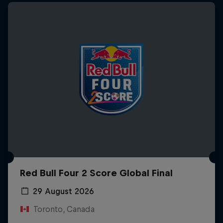
Red Bull Four 2 Score Global Final
29 August 2026
Toronto, Canada