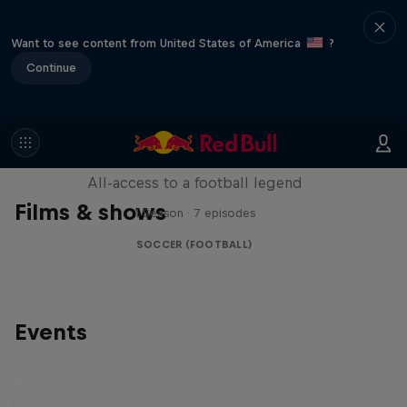
Want to see content from United States of America
?
Continue
Neymar Jr. Full Access
All-access to a football legend
Films & shows
1 Season · 7 episodes
SOCCER (FOOTBALL)
Events