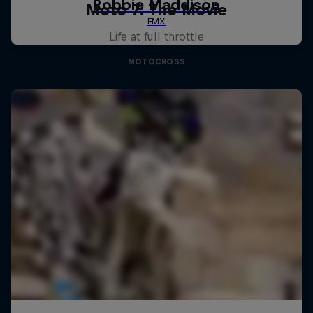
Moto 7: The Movie
Life at full throttle
MOTOCROSS