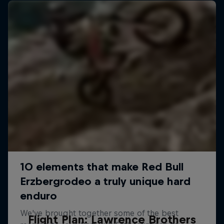
Flight Plan: Lawrence Brothers