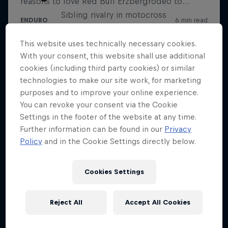
Sibling rivalry in motocross
2 Seasons · 9 episodes
This website uses technically necessary cookies.
SUPERCROSS
With your consent, this website shall use additional
cookies (including third party cookies) or similar
technologies to make our site work, for marketing
purposes and to improve your online experience.
You can revoke your consent via the Cookie
Settings in the footer of the website at any time.
Further information can be found in our
Privacy
Policy
and in the Cookie Settings directly below.
Cookies Settings
Reject All
Accept All Cookies