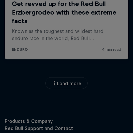
Load more