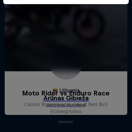
Moto Rider vs Enduro Race
Carson Brown's epic ride at Red Bull
Erzbergrodeo
ENDURO