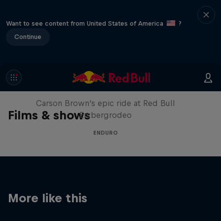
Want to see content from United States of America
?
Continue
Moto Rider vs Enduro Race
Carson Brown's epic ride at Red Bull
Films & shows
Erzbergrodeo
ENDURO
More like this