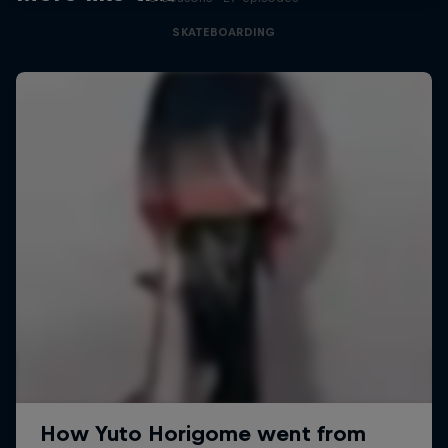
SKATEBOARDING