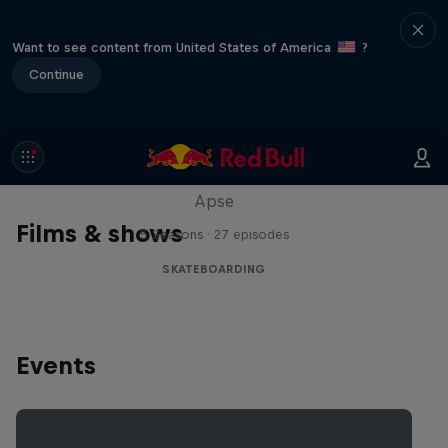
Want to see content from United States of America
?
Continue
Skate Tales
Discover the world of skate with Madars
Apse
Films & shows
5 Seasons · 27 episodes
SKATEBOARDING
Events