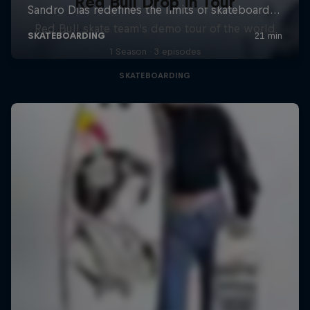
Red Bull Drop In Tour
Red Bull skate team's demo tour of the world
1 Season · 3 episodes
SKATEBOARDING