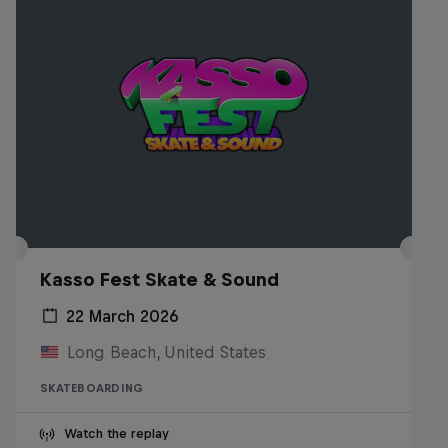
Kasso Fest Skate & Sound
22 March 2026
Long Beach, United States
SKATEBOARDING
Watch the replay