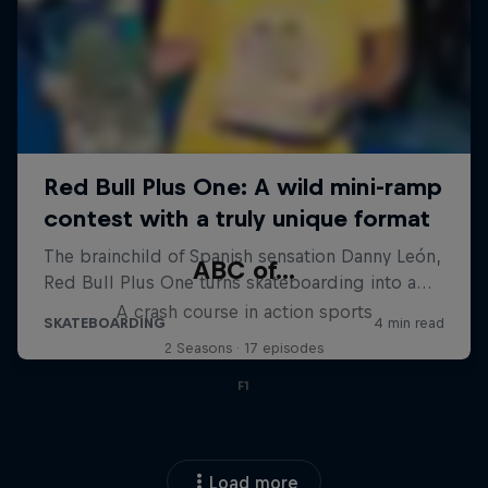
ABC of...
A crash course in action sports
2 Seasons · 17 episodes
F1
Load more