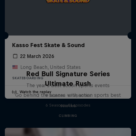
Kasso Fest Skate & Sound
22 March 2026
Long Beach, United States
Red Bull Signature Series
SKATEBOARDING
Ultimate Rush
The year's best action sports events
Watch the replay
Go behind the scenes with action sports best
9 Seasons · 67 episodes
6 Seasons · 81 episodes
SURFING
CLIMBING