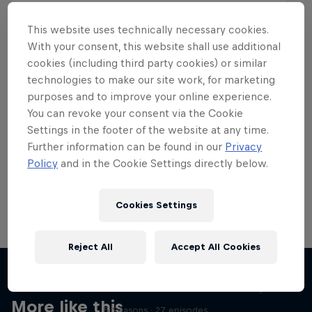
This website uses technically necessary cookies.
With your consent, this website shall use additional
cookies (including third party cookies) or similar
Want more of this?
technologies to make our site work, for marketing
purposes and to improve your online experience.
You can revoke your consent via the Cookie
Settings in the footer of the website at any time.
Skateboarding
Further information can be found in our
Privacy
Policy
and in the Cookie Settings directly below.
Welcome to the Red Bull Skateboarding hub, your
source for skateboarding news, videos, rider …
Cookies Settings
Reject All
Accept All Cookies
Skate Tales
Discover the world of skate with Madars Apse
More like this
5 Seasons · 27 episodes