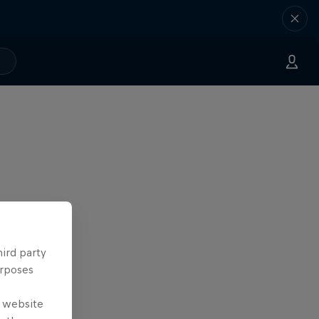
hird party
urposes
e website