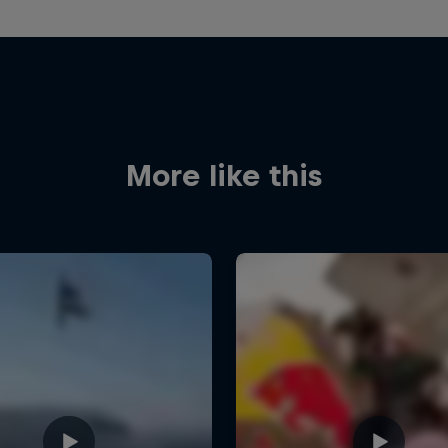
More like this