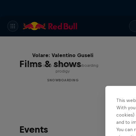
Volare: Valentino Guseli
Films & shows
The life of an Australian snowboarding
prodigy
SNOWBOARDING
This web
With your
cookies) 
and to i
Events
You can r