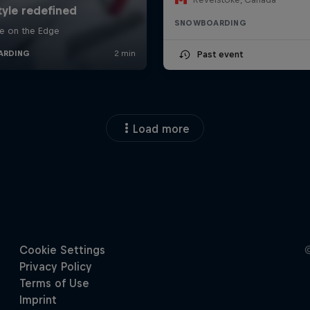
SNOWBOARDING
Past event
Load more