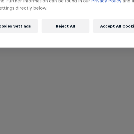
me. Further information can be found in our
Privacy Policy
and i
ttings directly below.
ookies Settings
Reject All
Accept All Cook