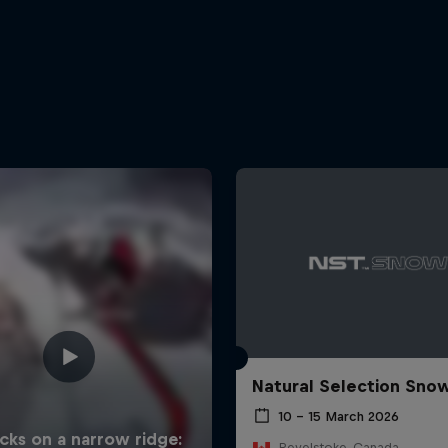
Natural Selection Sno
10 – 15 March 2026
Revelstoke, Canada