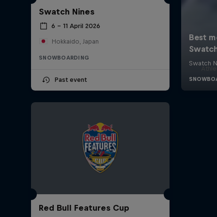
Swatch Nines
6 – 11 April 2026
Hokkaido, Japan
SNOWBOARDING
Athle
Past event
Red Bull Features Cup