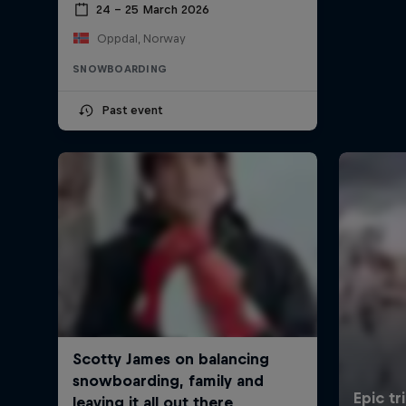
24 – 25 March 2026
Oppdal, Norway
SNOWBOARDING
Past event