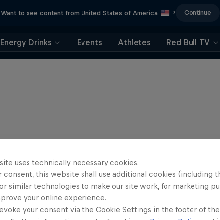
Continue
Want to see content from United States of America
?
Energy Drinks
Events
Athletes
Red Bull TV
site uses technically necessary cookies.
 consent, this website shall use additional cookies (including t
or similar technologies to make our site work, for marketing p
mprove your online experience.
evoke your consent via the Cookie Settings in the footer of th