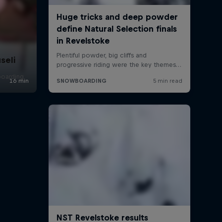
seli
boarding