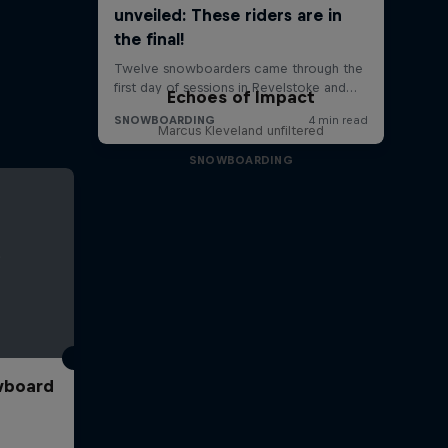
Echoes of Impact
Marcus Kleveland unfiltered
SNOWBOARDING
wboard