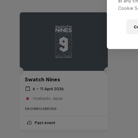
at any ti
Cookie Se
C
Swatch Nines
6 – 11 April 2026
Hokkaido, Japan
SNOWBOARDING
Past event