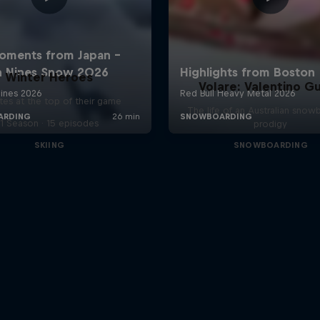
Winter Heroes
Volare: Valentino Gu
tes at the top of their game
The life of an Australian snow
1 Season · 15 episodes
prodigy
SKIING
SNOWBOARDING