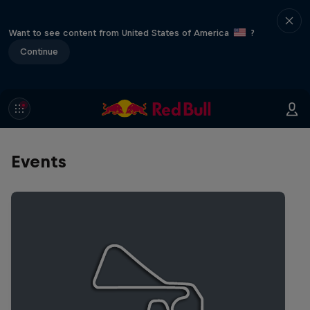
Want to see content from United States of America
?
Continue
Events