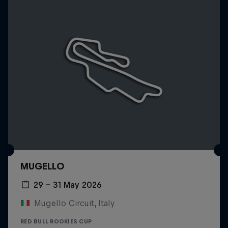
MUGELLO
29 – 31 May 2026
Mugello Circuit, Italy
RED BULL ROOKIES CUP