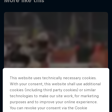
More like this
This website uses technically necessary cookies.
With your consent, this website shall use additional
cookies (including third party cookies) or similar
technologies to make our site work, for marketing
purposes and to improve your online experience.
You can revoke your consent via the Cookie