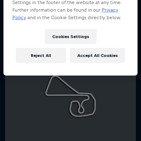
Settings in the footer of the website at any time.
Further information can be found in our
Privacy
Policy
and in the Cookie Settings directly below.
Cookies Settings
Reject All
Accept All Cookies