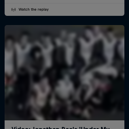
Watch the replay