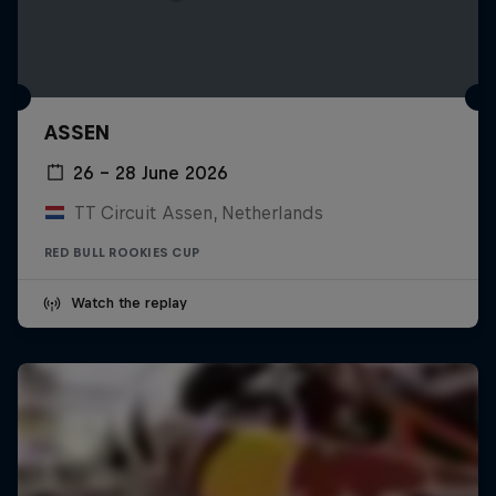
ASSEN
26 – 28 June 2026
TT Circuit Assen, Netherlands
RED BULL ROOKIES CUP
Watch the replay