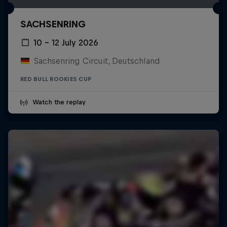
SACHSENRING
10 – 12 July 2026
Sachsenring Circuit, Deutschland
RED BULL ROOKIES CUP
Watch the replay