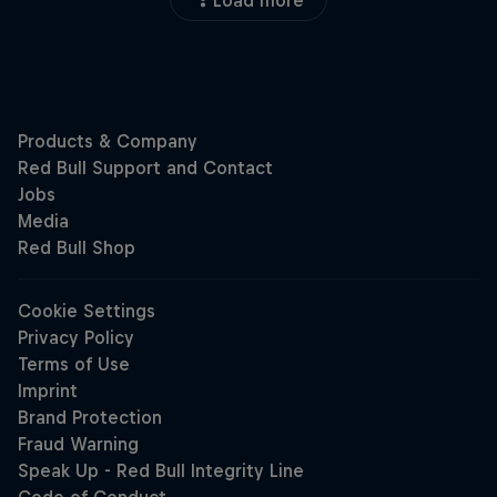
Load more