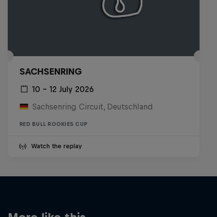
SACHSENRING
10 – 12 July 2026
Sachsenring Circuit, Deutschland
RED BULL ROOKIES CUP
Watch the replay