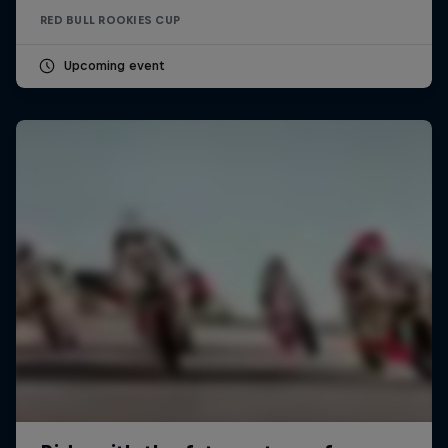
RED BULL ROOKIES CUP
Upcoming event