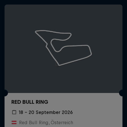
RED BULL RING
18 – 20 September 2026
Red Bull Ring, Österreich