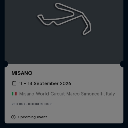
MISANO
11 – 13 September 2026
Misano World Circuit Marco Simoncelli, Italy
RED BULL ROOKIES CUP
Upcoming event