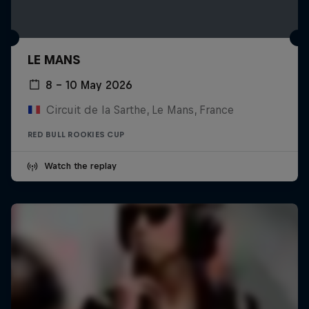
LE MANS
8 – 10 May 2026
Circuit de la Sarthe, Le Mans, France
RED BULL ROOKIES CUP
Watch the replay