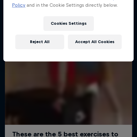
Policy
and in the Cookie Settings directly below.
Cookies Settings
Reject All
Accept All Cookies