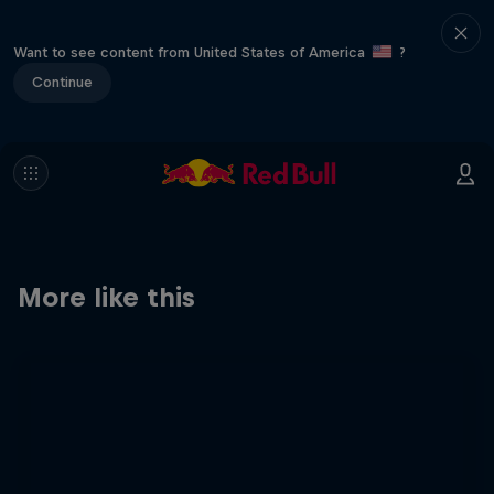
Want to see content from United States of America
?
Continue
More like this