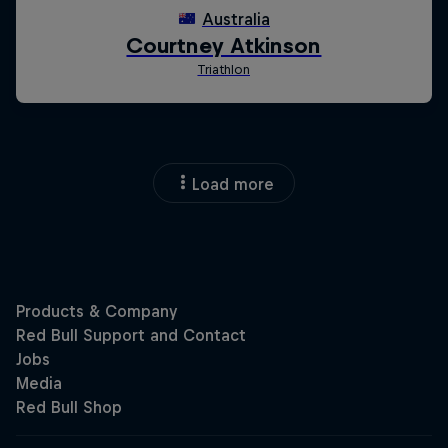
Load more