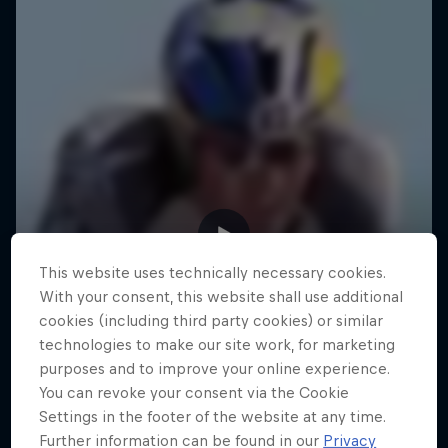
This website uses technically necessary cookies.
With your consent, this website shall use additional
cookies (including third party cookies) or similar
technologies to make our site work, for marketing
purposes and to improve your online experience.
You can revoke your consent via the Cookie
Settings in the footer of the website at any time.
Further information can be found in our
Privacy