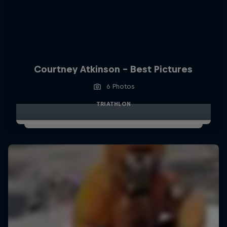
Courtney Atkinson - Best Pictures
6 Photos
TRIATHLON