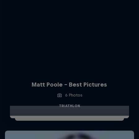
Matt Poole - Best Pictures
6 Photos
TRIATHLON