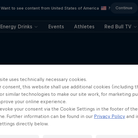
Continue
Want to see content from United States of America
?
Energy Drinks
Events
Athletes
Red Bull TV
More like this
site uses technically necessary cookies.
 consent, this website shall use additional cookies (including t
or similar technologies to make our site work, for marketing p
mprove your online experience.
evoke your consent via the Cookie Settings in the footer of th
me. Further information can be found in our
Privacy Policy
and i
ttings directly below.