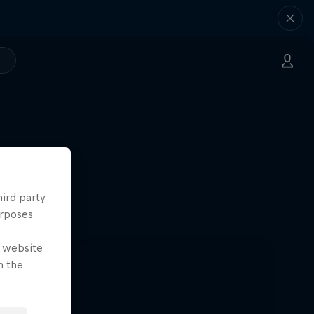
hird party
urposes
e website
n the