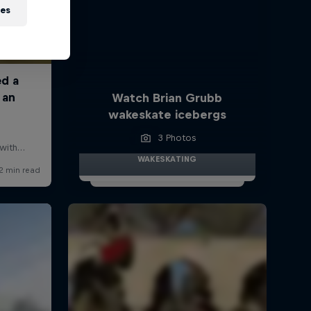
ies
Watch Brian Grubb
wakeskate icebergs
3 Photos
WAKESKATING