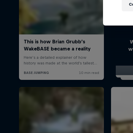
C
W
w