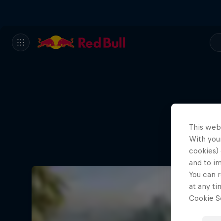
This web
With your
cookies) 
and to i
You can r
at any ti
Cookie Se