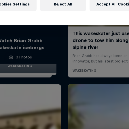
ookies Settings
Reject All
Accept All Cook
atch Brian Grubb
akeskate icebergs
3 Photos
WAKESKATING