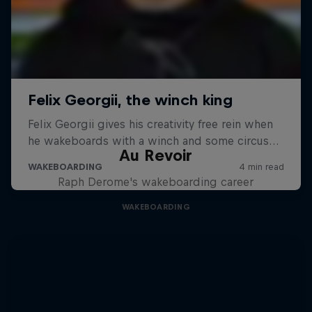
Au Revoir
Raph Derome's wakeboarding career
WAKEBOARDING