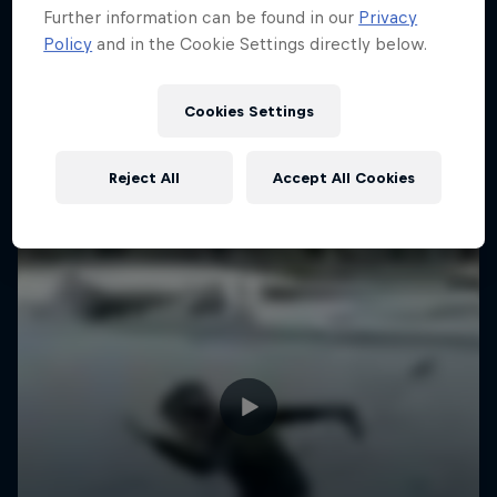
Further information can be found in our
Privacy
Policy
and in the Cookie Settings directly below.
Cookies Settings
Reject All
Accept All Cookies