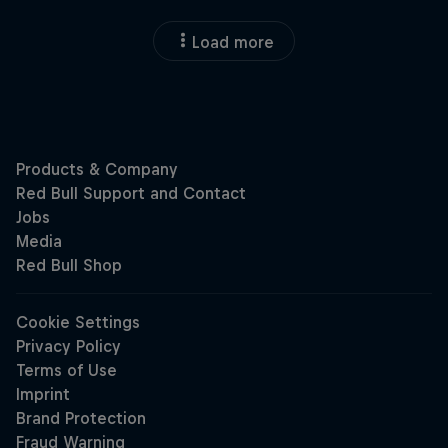
Load more