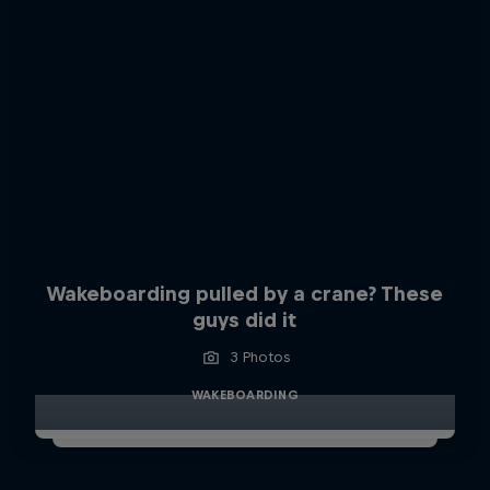
Wakeboarding pulled by a crane? These
guys did it
3 Photos
WAKEBOARDING