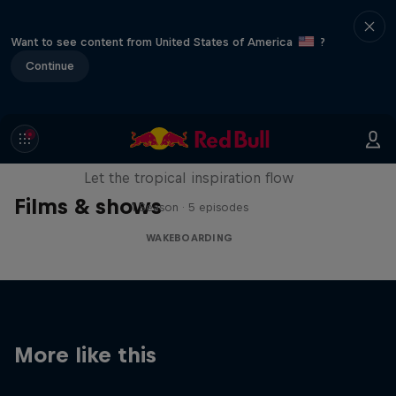
Want to see content from United States of America
?
Continue
Wakecation: Panama
Let the tropical inspiration flow
Films & shows
1 Season · 5 episodes
WAKEBOARDING
More like this