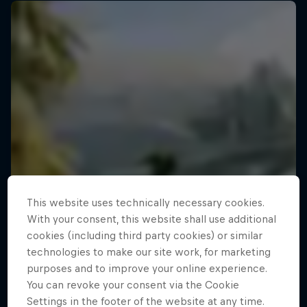
This website uses technically necessary cookies.
With your consent, this website shall use additional
cookies (including third party cookies) or similar
technologies to make our site work, for marketing
purposes and to improve your online experience.
You can revoke your consent via the Cookie
Settings in the footer of the website at any time.