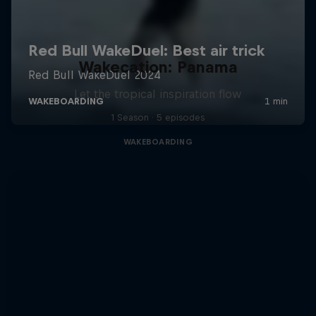
Wakecation: Panama
Let the tropical inspiration flow
1 Season · 5 episodes
WAKEBOARDING