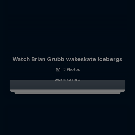
Watch Brian Grubb wakeskate icebergs
3 Photos
WAKESKATING