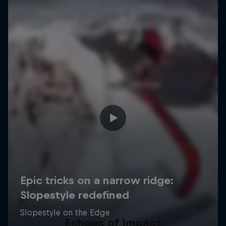
Echoes of Impact