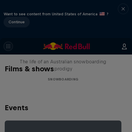
Want to see content from United States of America
?
Continue
Volare: Valentino Guseli
The life of an Australian snowboarding
Films & shows
prodigy
SNOWBOARDING
Events