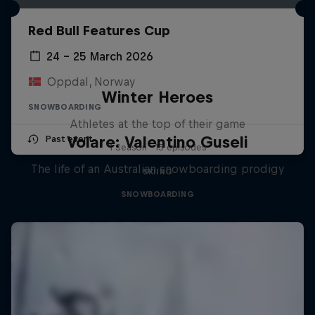
Red Bull Features Cup
24 – 25 March 2026
Oppdal, Norway
Winter Heroes
SNOWBOARDING
Athletes at the top of their game
Volare: Valentino Guseli
Past event
1 Season · 15 episodes
The life of an Australian snowboarding prodigy
SKIING
SNOWBOARDING