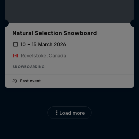
Natural Selection Snowboard
10 – 15 March 2026
Revelstoke, Canada
SNOWBOARDING
Past event
Load more