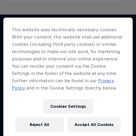
This website uses technically necessary cookies.
With your consent, this website shall use additional
More like this
cookies (including third party cookies) or similar
technologies to make our site work, for marketing
purposes and to improve your online experience.
You can revoke your consent via the Cookie
Settings in the footer of the website at any time.
Further information can be found in our
Privacy
Policy
and in the Cookie Settings directly below.
Cookies Settings
Reject All
Accept All Cookies