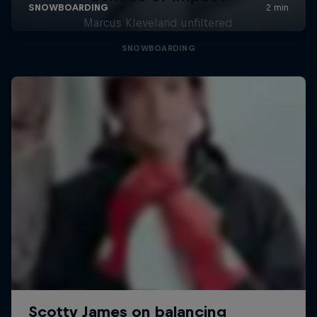
Marcus Kleveland unfiltered
SNOWBOARDING