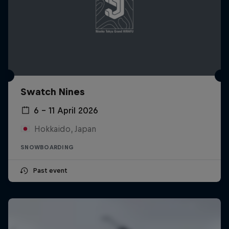
Swatch Nines
6 – 11 April 2026
Hokkaido, Japan
SNOWBOARDING
Past event