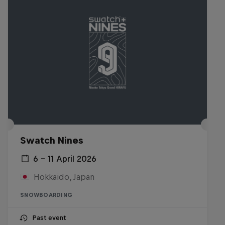
Swatch Nines
6 – 11 April 2026
Hokkaido, Japan
SNOWBOARDING
Past event