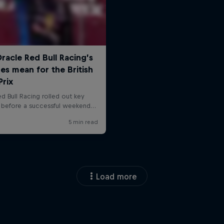
Load more