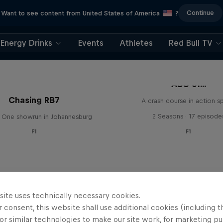
Continue
Want to see content from United States of America
?
Energy Drinks
Events
Athletes
Red Bull TV
ABC of...
Chasing RB7
A crash course in action s
2 Seasons · 17 episode
 One showrun in Johannesburg
F1
F1
site uses technically necessary cookies.
 consent, this website shall use additional cookies (including t
or similar technologies to make our site work, for marketing p