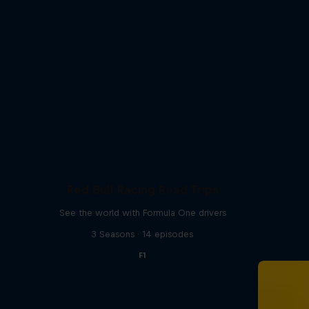
Red Bull Racing Road Trips
See the world with Formula One drivers
3 Seasons · 14 episodes
F1