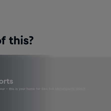
 this?
orts
four - this is your home for Red Bull Motorsports. Watch …