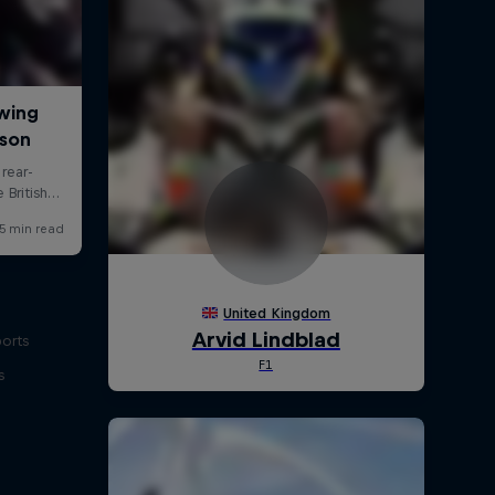
ports
s