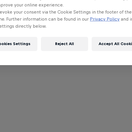
mprove your online experience.
evoke your consent via the Cookie Settings in the footer of th
me. Further information can be found in our
Privacy Policy
and i
ttings directly below.
ookies Settings
Reject All
Accept All Cook