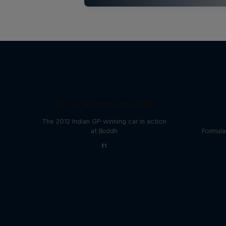
F1 Car Returns to India
The 2012 Indian GP-winning car in action
at Buddh
Formula
F1