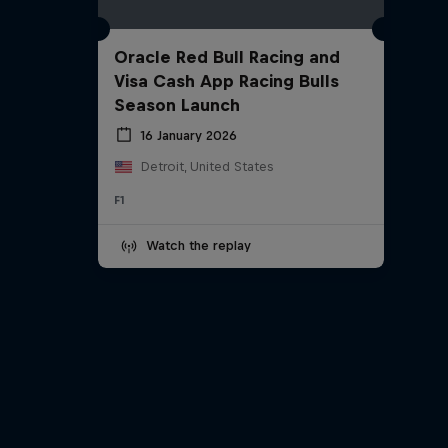
Oracle Red Bull Racing and
Visa Cash App Racing Bulls
Season Launch
16 January 2026
Detroit, United States
F1
Watch the replay