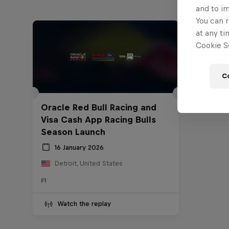
and to i
You can r
at any ti
Cookie Se
C
Oracle Red Bull Racing and
Visa Cash App Racing Bulls
Season Launch
16 January 2026
Detroit, United States
F1
Watch the replay