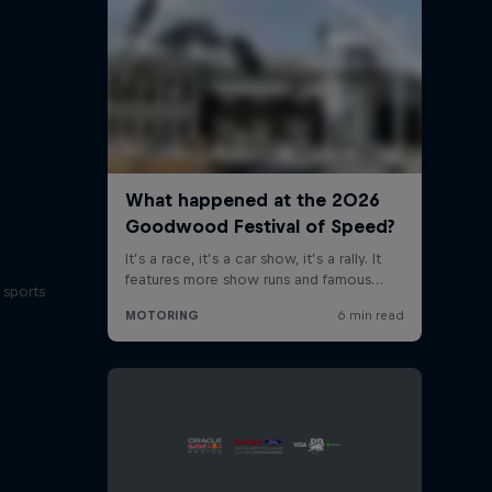
 sports
s