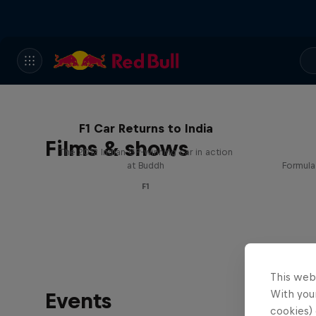
F1 Car Returns to India
Films & shows
The 2012 Indian GP-winning car in action
at Buddh
Formula
F1
This web
With your
Events
cookies) 