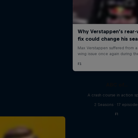
ABC of...
A crash course in action s
2 Seasons · 17 episode
F1