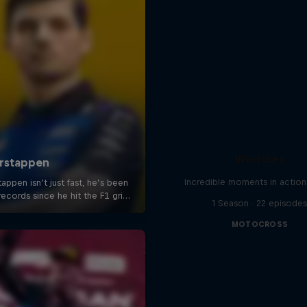
Worldies
Incredible moments in action
1 Season · 22 episode
MOTOCROSS