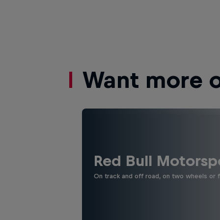
Want more of
Red Bull Motorsp
On track and off road, on two wheels or 