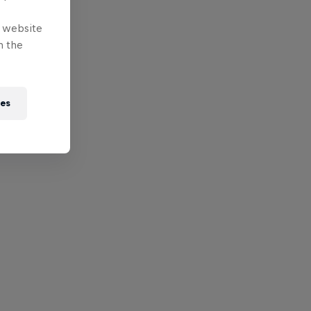
e website
n the
ies