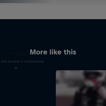
More like this
Chasing RB7
 One showrun in Johannesburg
F1