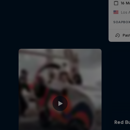
16 M
Los 
SOAPBOX
Pas
Red Bu