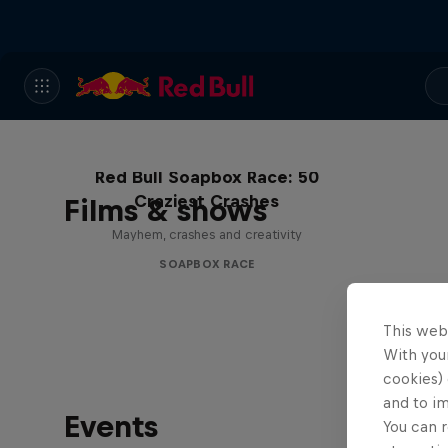
Red Bull Soapbox Race: 50
Craziest Crashes
Films & shows
Mayhem, crashes and creativity
SOAPBOX RACE
This web
With your
cookies) 
and to i
Events
You can r