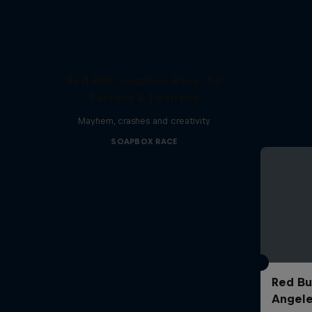
Red Bull Soapbox Race: 50
Fastest & Fearless
Mayhem, crashes and creativity
SOAPBOX RACE
Red Bu
Angel