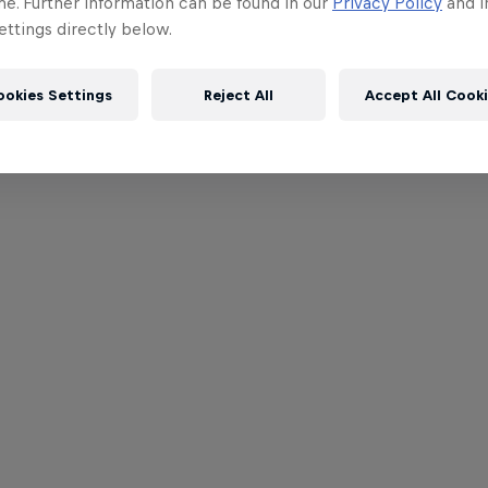
me. Further information can be found in our
Privacy Policy
and i
ttings directly below.
ookies Settings
Reject All
Accept All Cook