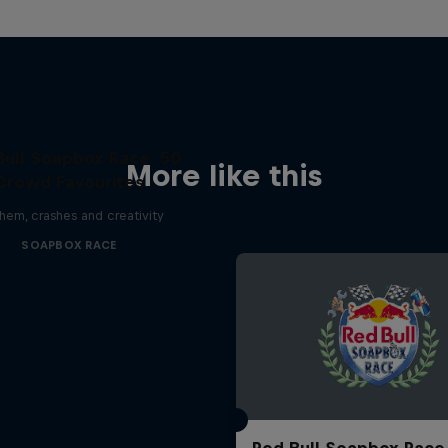
Bull Soapbox Race: 50
More like this
Crowd Favourites
em, crashes and creativity
SOAPBOX RACE
Red Bull Soapbox Race