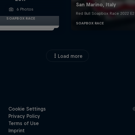
6 Photos
SOAPBOX RACE
Load more