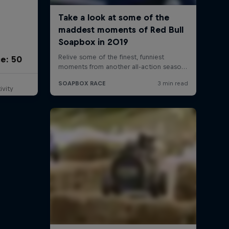
e: 50
ivity