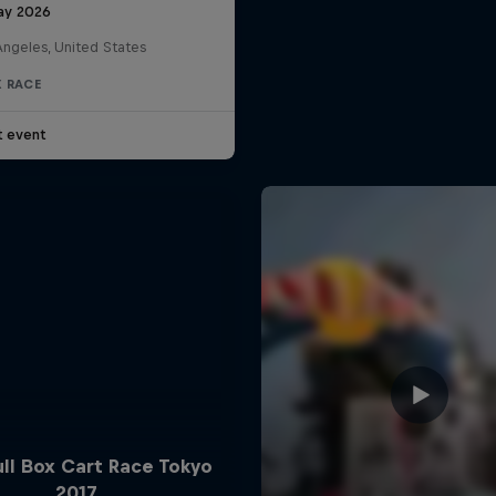
ay 2026
Angeles, United States
 RACE
t event
ll Box Cart Race Tokyo
2017