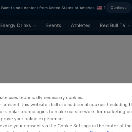
Continue
Want to see content from United States of America
?
Energy Drinks
Events
Athletes
Red Bull TV
site uses technically necessary cookies.
 consent, this website shall use additional cookies (including t
or similar technologies to make our site work, for marketing p
mprove your online experience.
evoke your consent via the Cookie Settings in the footer of th