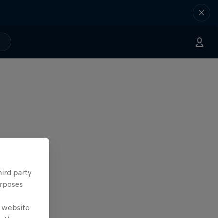
hird party
urposes
e website