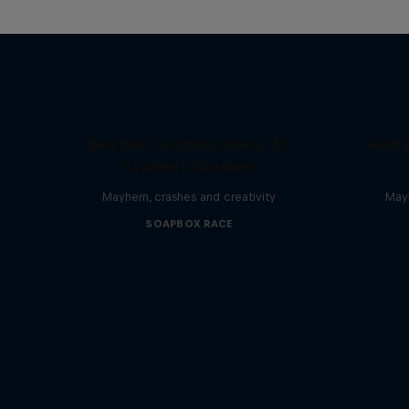
Red Bull Soapbox Race: 50
Red 
Craziest Crashes
Mayhem, crashes and creativity
Mayh
SOAPBOX RACE