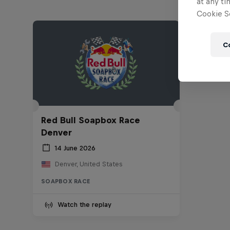
at any ti
Cookie Se
C
Red Bull Soapbox Race
Denver
14 June 2026
Denver, United States
SOAPBOX RACE
Watch the replay