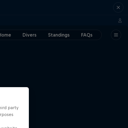
Home
Divers
Standings
FAQs
hird party
urposes