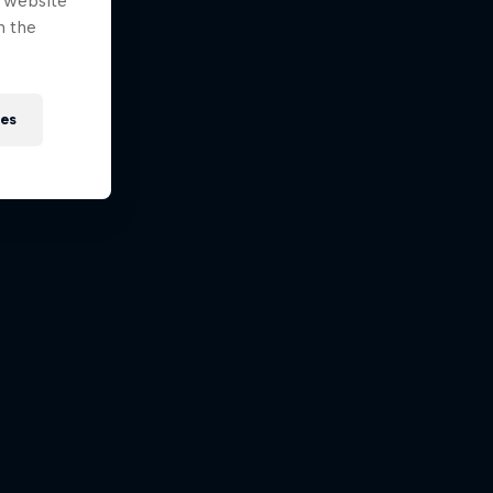
e website
n the
ies