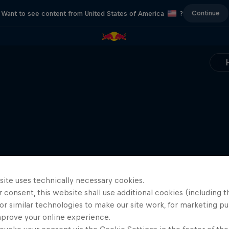
Continue
Want to see content from United States of America
?
site uses technically necessary cookies.
 consent, this website shall use additional cookies (including t
or similar technologies to make our site work, for marketing p
mprove your online experience.