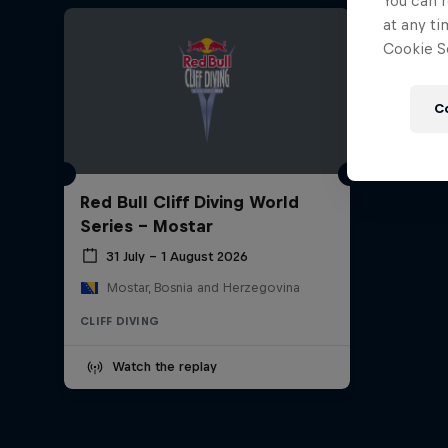
You can r
at any ti
Cookie Se
C
Red Bull Cliff Diving World
Series - Mostar
31 July – 1 August 2026
Mostar, Bosnia and Herzegovina
CLIFF DIVING
Watch the replay