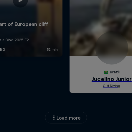
Load more