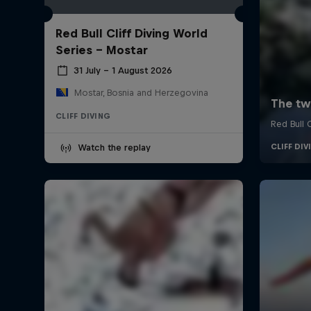
Red Bull Cliff Diving World
Series - Mostar
31 July – 1 August 2026
Mostar, Bosnia and Herzegovina
CLIFF DIVING
Watch the replay