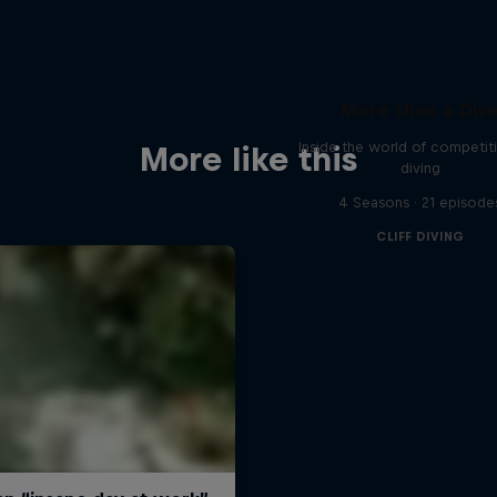
More than a Div
Inside the world of competitiv
More like this
diving
4 Seasons · 21 episode
CLIFF DIVING