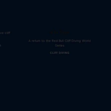
e
444 Days
e cliff
A return to the Red Bull Cliff Diving World
s
Series
CLIFF DIVING