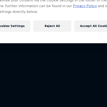
evoke your consent via the Cookie Settings in the footer of th
me. Further information can be found in our
Privacy Policy
and i
ttings directly below.
ookies Settings
Reject All
Accept All Cook