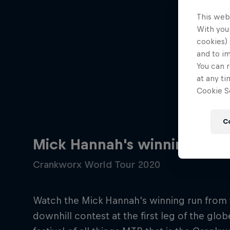
This web
With your
cookies) 
and to i
You can r
at any ti
Cookie Se
C
Mick Hannah's winning down
Crankworx World Tour 2020
Watch the Mick Hannah's winning run from 
downhill contest at the first leg of the glob