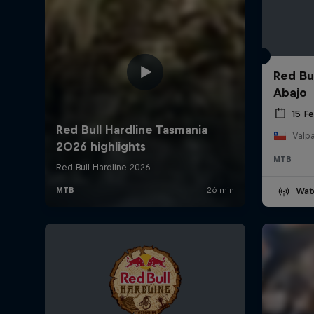
Red Bu
Abajo
15 F
Valpa
MTB
Wat