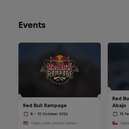
Events
Red Bu
Red Bull Rampage
Abajo
8 – 10 October 2026
15 F
Virgin, Utah, United States
Valpa