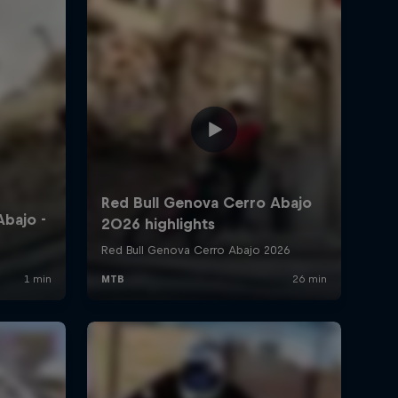
4:23 min