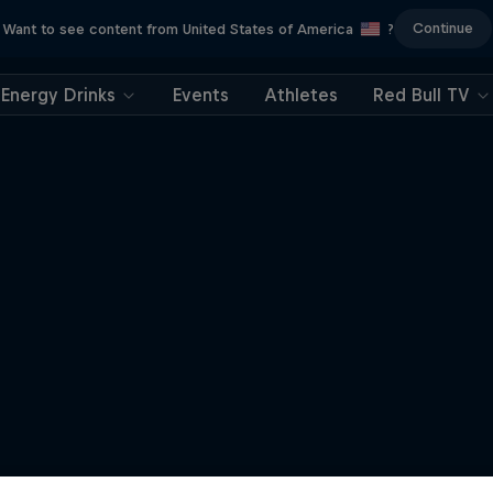
Continue
Want to see content from United States of America
?
Energy Drinks
Events
Athletes
Red Bull TV