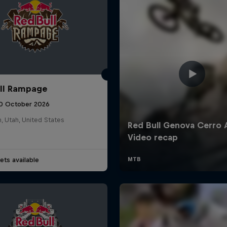
ll Rampage
10 October 2026
n, Utah, United States
ets available