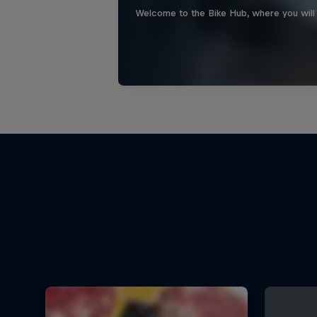
Welcome to the Bike Hub, where you will 