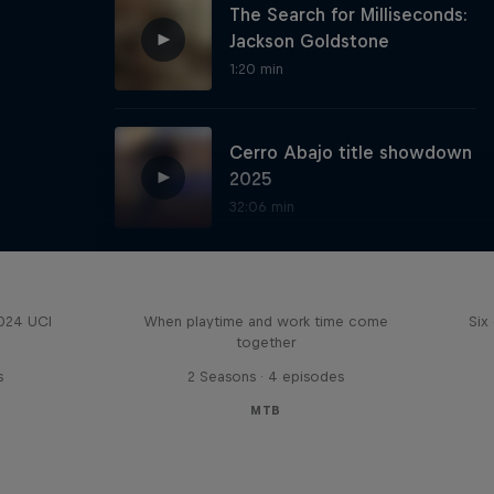
The Search for Milliseconds:
Jackson Goldstone
1:20 min
Cerro Abajo title showdown
2025
32:06 min
Aaron Gwin's Off Season
Red Bull Guanajuato Cerro
Abajo highlights
2024 UCI
When playtime and work time come
Six
together
26:02 min
s
2 Seasons · 4 episodes
MTB
Behind the scenes at
Red Bull Hardline Australia
12:20 min