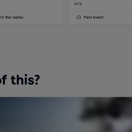
MTB
ch the replay
Past event
 this?