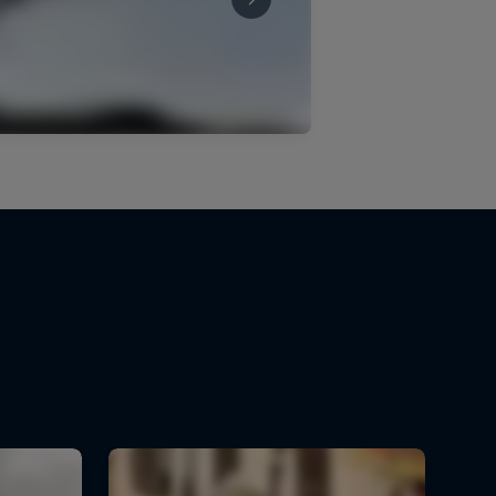
Sebastian Holguín's second-
place run
3:22 min
Tomáš Slavík's Guanajuato
run
3:13 min
Downhill winning runs –
Rotorua
8:25 min
Lucas Borba's winning run