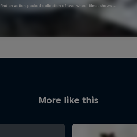
find an action-packed collection of two-wheel films, shows …
More like this