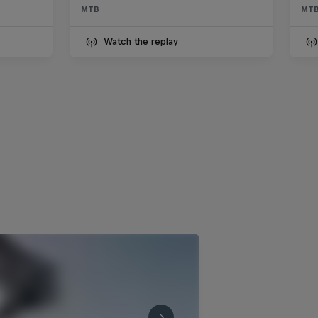
Vinny and Vaea’s first hits
MTB
MT
0:22 min
Watch the replay
Vinny Armstrong full FPV run
1:16 min
Race Tapes Season 2 –
Trailer
1:45 min
Tomáš Slavík's third-place
run
3:13 min