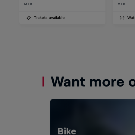
MTB
MTB
Tickets available
Wat
Want more of
Bike