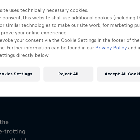
site uses technically necessary cookies.
 consent, this website shall use additional cookies (including t
or similar technologies to make our site work, for marketing p
mprove your online experience.
evoke your consent via the Cookie Settings in the footer of th
me. Further information can be found in our
Privacy Policy
and i
ttings directly below.
ookies Settings
Reject All
Accept All Cook
hill run – Rotorua
the
e-trotting