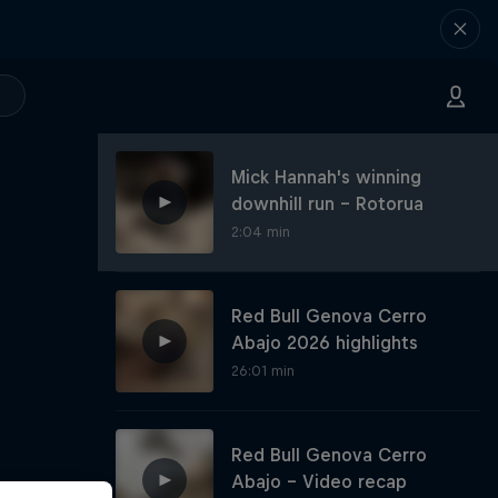
Mick Hannah's winning
downhill run – Rotorua
2:04 min
Red Bull Genova Cerro
Abajo 2026 highlights
26:01 min
Red Bull Genova Cerro
Abajo - Video recap