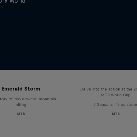
worx World
Beyond the Line
Emerald Storm
Delve into the action at the 
MTB World Cup
tory of Irish downhill mountain
2 Seasons · 12 episode
biking
MTB
MTB