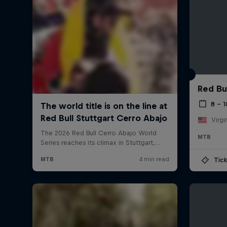
Red Bu
8 – 
Virgi
MTB
Tick