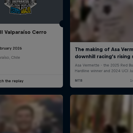
ll Valparaíso Cerro
ebruary 2026
raíso, Chile
ch the replay