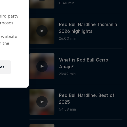
0:46 min
hird party
urposes
Red Bull Hardline Tasmania
2026 highlights
e website
26:00 min
n the
What is Red Bull Cerro
Abajo?
ies
23:49 min
Red Bull Hardline: Best of
2025
54:38 min