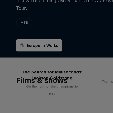
festival of all things MTB that is the Crank
Tour.
MTB
European Works
The Search for Milliseconds:
Jackson Goldstone
Films & shows
The his
On the hunt for the championship
MTB