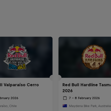
ll Valparaíso Cerro
Red Bull Hardline Tasm
2026
ebruary 2026
7 – 8 February 2026
raíso, Chile
Maydena Bike Park, Australia