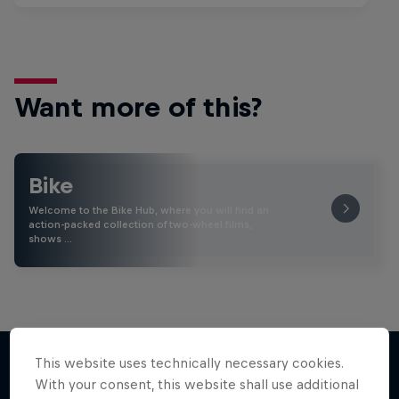
Want more of this?
Bike
Welcome to the Bike Hub, where you will find an
action-packed collection of two-wheel films,
shows …
This website uses technically necessary cookies.
With your consent, this website shall use additional