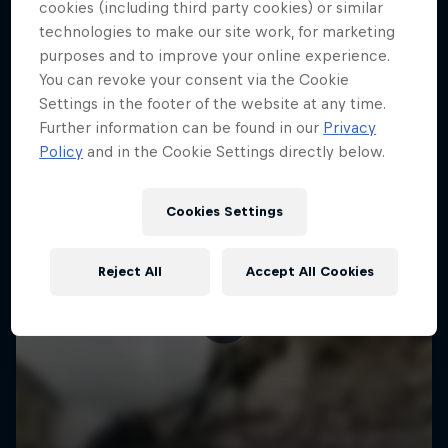
More like this
cookies (including third party cookies) or similar
technologies to make our site work, for marketing
purposes and to improve your online experience.
You can revoke your consent via the Cookie
Settings in the footer of the website at any time.
Further information can be found in our
Privacy
Policy
and in the Cookie Settings directly below.
Cookies Settings
Reject All
Accept All Cookies