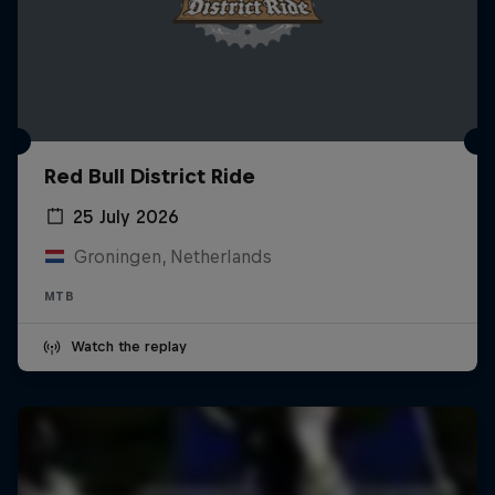
Red Bull District Ride
25 July 2026
Groningen, Netherlands
MTB
Watch the replay