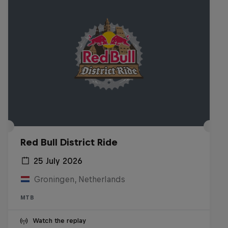
Red Bull District Ride
25 July 2026
Groningen, Netherlands
MTB
Watch the replay