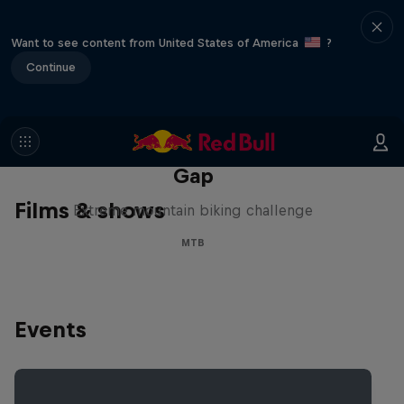
Want to see content from United States of America
?
Continue
Matt Jones: The Impossible
Gap
Films & shows
Extreme mountain biking challenge
MTB
Events