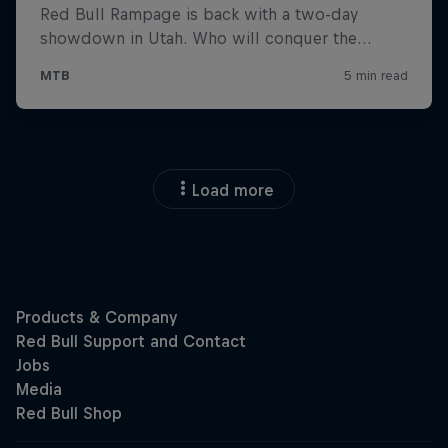
Load more