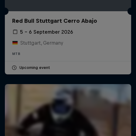
Red Bull Stuttgart Cerro Abajo
5 – 6 September 2026
Stuttgart, Germany
MTB
Upcoming event