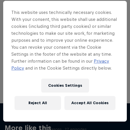
This website uses technically necessary cookies.
With your consent, this website shall use additional
cookies (including third party cookies) or similar
Want more of this?
technologies to make our site work, for marketing
purposes and to improve your online experience.
You can revoke your consent via the Cookie
Settings in the footer of the website at any time.
Skateboarding
Further information can be found in our
Privacy
Policy
and in the Cookie Settings directly below.
Welcome to the Red Bull Skateboarding hub, your
source for skateboarding news, videos, rider …
Cookies Settings
Reject All
Accept All Cookies
Skate Tales
Discover the world of skate with Madars Apse
More like this
5 Seasons · 27 episodes