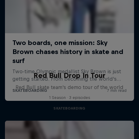
Red Bull Drop In Tour
Red Bull skate team's demo tour of the world
1 Season · 3 episodes
SKATEBOARDING