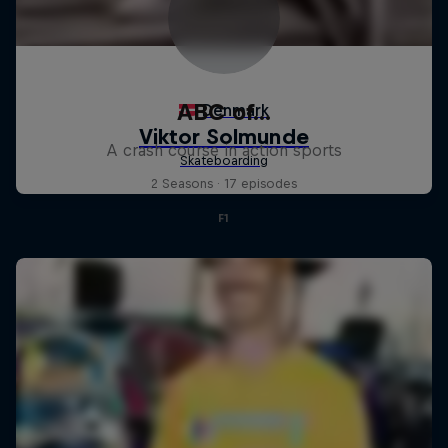
ABC of...
A crash course in action sports
2 Seasons · 17 episodes
F1