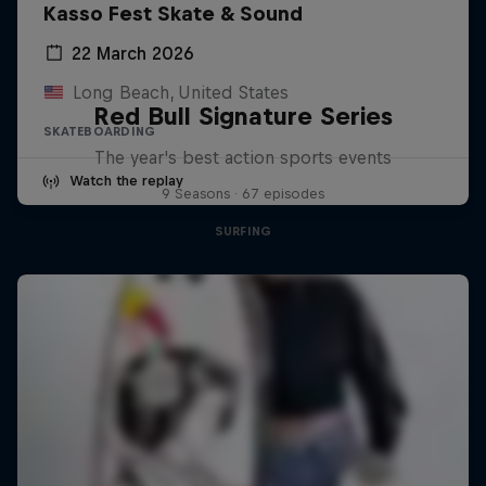
Kasso Fest Skate & Sound
22 March 2026
Long Beach, United States
Red Bull Signature Series
SKATEBOARDING
The year's best action sports events
Watch the replay
9 Seasons · 67 episodes
SURFING