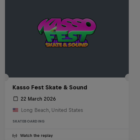
Kasso Fest Skate & Sound
22 March 2026
Long Beach, United States
SKATEBOARDING
Watch the replay