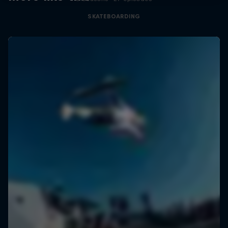
SKATEBOARDING