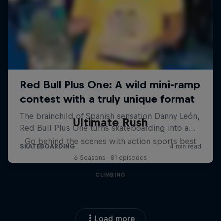
Ultimate Rush
Go behind the scenes with action sports best
6 Seasons · 81 episodes
CLIMBING
Load more