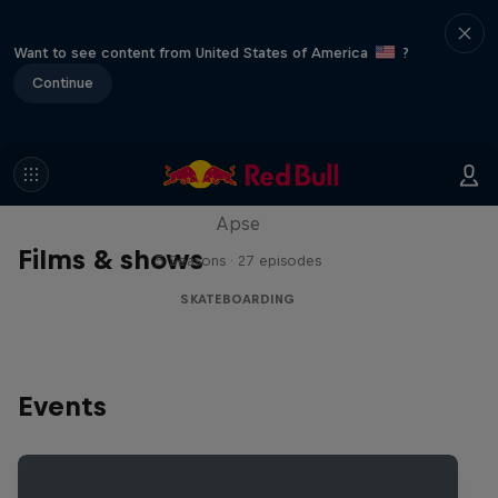
Want to see content from United States of America
?
Continue
Skate Tales
Discover the world of skate with Madars
Apse
Films & shows
5 Seasons · 27 episodes
SKATEBOARDING
Events