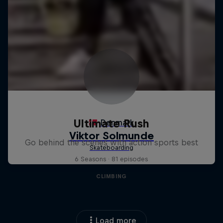
Ultimate Rush
Go behind the scenes with action sports best
6 Seasons · 81 episodes
CLIMBING
Load more