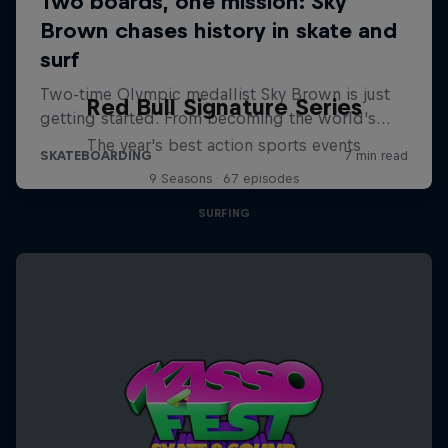
Red Bull Signature Series
The year's best action sports events
9 Seasons · 67 episodes
SURFING