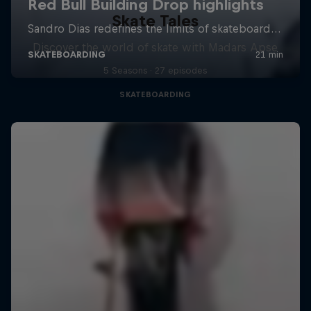
Skate Tales
Discover the world of skate with Madars Apse
5 Seasons · 27 episodes
SKATEBOARDING