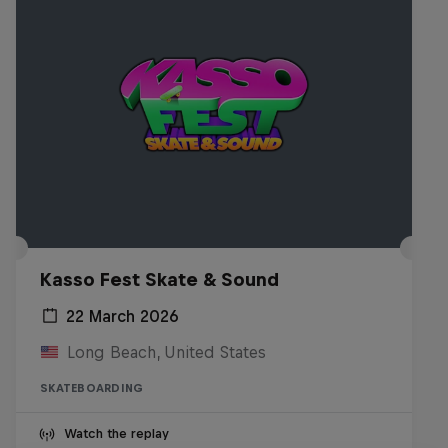
Kasso Fest Skate & Sound
22 March 2026
Long Beach, United States
SKATEBOARDING
Watch the replay