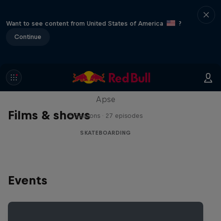
Want to see content from United States of America
?
Continue
Skate Tales
Discover the world of skate with Madars
Apse
Films & shows
5 Seasons · 27 episodes
SKATEBOARDING
Events