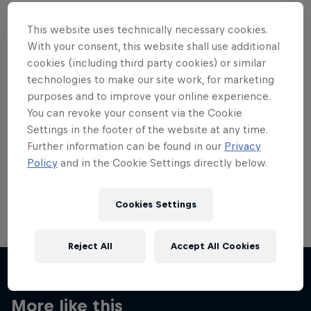
This website uses technically necessary cookies.
With your consent, this website shall use additional
cookies (including third party cookies) or similar
Want more of this?
technologies to make our site work, for marketing
purposes and to improve your online experience.
You can revoke your consent via the Cookie
Settings in the footer of the website at any time.
Skateboarding
Further information can be found in our
Privacy
Policy
and in the Cookie Settings directly below.
Welcome to the Red Bull Skateboarding hub, your
source for skateboarding news, videos, rider …
Cookies Settings
Reject All
Accept All Cookies
More like this