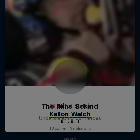
The Mind Behind
Understanding our heroes
1 Season · 3 episodes
MUSIC