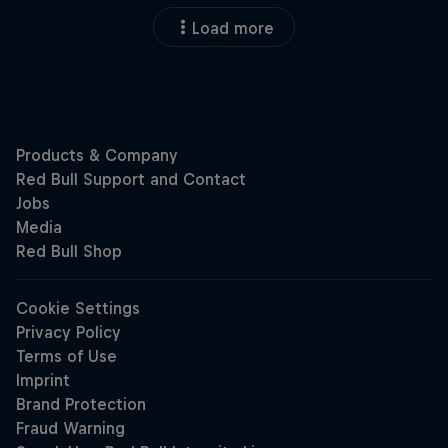
Load more