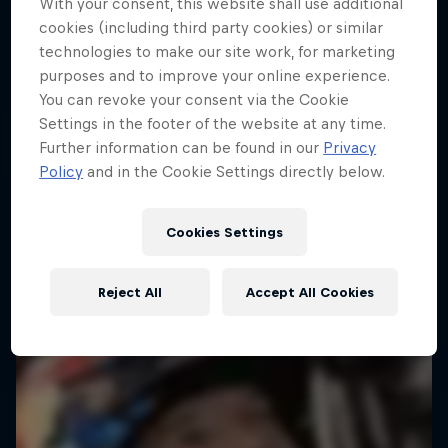
With your consent, this website shall use additional
cookies (including third party cookies) or similar
Follow Ford Performance on their journey to the
technologies to make our site work, for marketing
Dakar Rally 2025
purposes and to improve your online experience.
1 Season · 4 episodes
You can revoke your consent via the Cookie
Settings in the footer of the website at any time.
RALLY RAID
Further information can be found in our
Privacy
Policy
and in the Cookie Settings directly below.
Cookies Settings
Reject All
Accept All Cookies