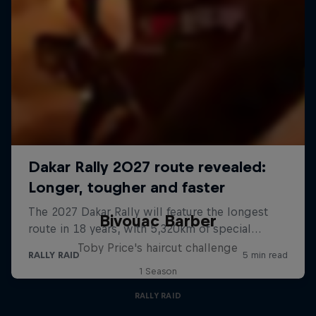
Bivouac Barber
Toby Price's haircut challenge
1 Season
RALLY RAID