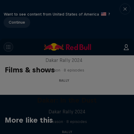
Want to see content from United States of America
?
Continue
Dakar: In the Dust
Dakar Rally 2024
Films & shows
1 Season · 8 episodes
RALLY
Dakar: In the Dust
Dakar Rally 2024
More like this
1 Season · 8 episodes
RALLY