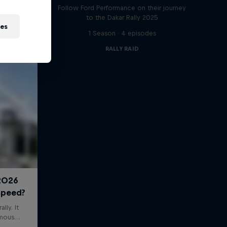
Follow Ford Performance on their journey
to the Dakar Rally 2025
ies
1 Season · 4 episodes
RALLY RAID