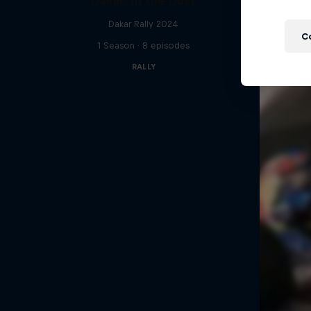
Dakar: In the Dust
Dakar Rally 2024
C
1 Season · 8 episodes
RALLY