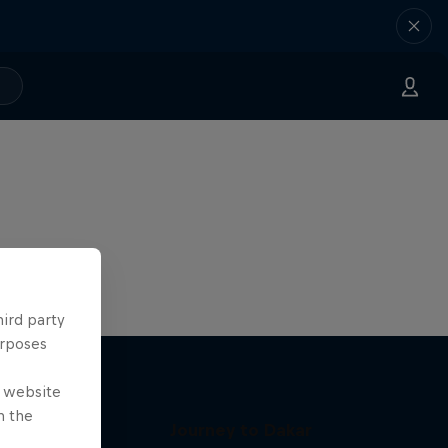
hird party
urposes
e website
n the
Journey to Dakar