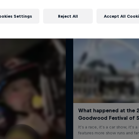
More like this
ookies Settings
Reject All
Accept All Cook