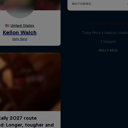
Bivouac Barber
Toby Price's haircut chall
1 Season
RALLY RAID