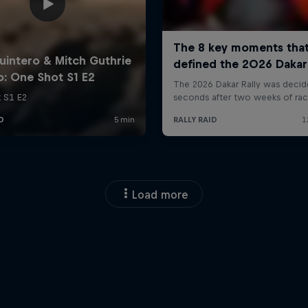
Load more