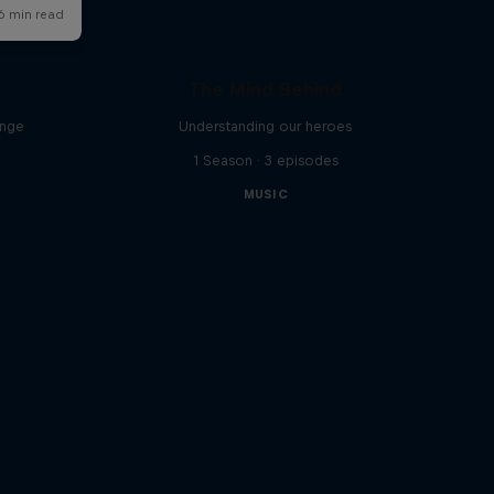
The Mind Behind
enge
Understanding our heroes
1 Season · 3 episodes
MUSIC