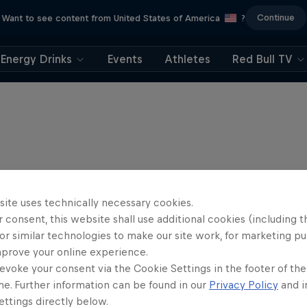
Continue
Want to see content from United States of America
?
Energy Drinks
Events
Athletes
Red Bull TV
site uses technically necessary cookies.
 consent, this website shall use additional cookies (including t
or similar technologies to make our site work, for marketing p
mprove your online experience.
evoke your consent via the Cookie Settings in the footer of th
me. Further information can be found in our
Privacy Policy
and i
ttings directly below.